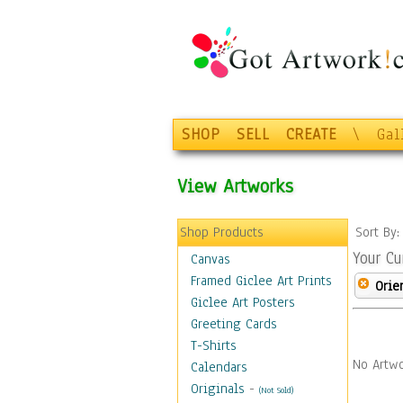
SHOP
SELL
CREATE
\
Gal
View Artworks
Shop Products
Sort By
Your Cu
Canvas
Framed Giclee Art Prints
Orie
Giclee Art Posters
Greeting Cards
T-Shirts
No Artwo
Calendars
Originals
-
(Not Sold)