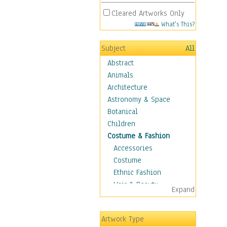
Cleared Artworks Only
What's This?
Subject
All
Abstract
Animals
Architecture
Astronomy & Space
Botanical
Children
Costume & Fashion
Accessories
Costume
Ethnic Fashion
Hair & Beauty
Expand
Historical Fashion
Lingerie
Artwork Type
Men's Fashion