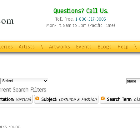
Questions? Call Us.
Toll Free:
1-800-517-3005
Mon-Fri 8am to 5pm (Pacific Time)
leries
Artists
\
Artworks
Events
Blogs
Help
\
:
rrent Search Filters
ntation:
Vertical
Subject:
Costume & Fashion
Search Term:
bl
rks Found.