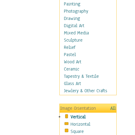
Shoes
Painting
Shopping
Photography
Swimwear
Drawing
Uniforms
Digital Art
Vintage Fashion
Mixed Media
Women's Fashion
Sculpture
Cuisine
Relief
Dance
Pastel
Education
Wood Art
Fantasy
Ceramic
Figurative
Tapestry & Textile
Hobbies
Glass Art
Holidays
Jewlery & Other Crafts
Home & Hearth
Maps
Image Orientation
All
Military & Law
Vertical
Motivational
Horizontal
Movies
Square
Music