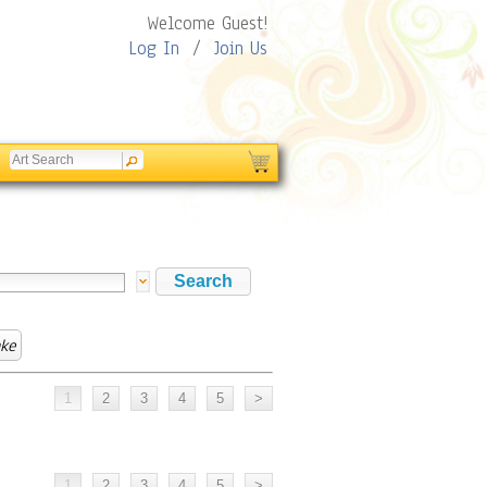
Welcome Guest!
Log In
/
Join Us
ake