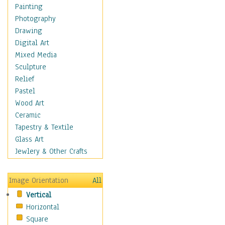
Home & Hearth
Painting
Maps
Photography
Military & Law
Drawing
Motivational
Digital Art
Movies
Mixed Media
Music
Sculpture
People
Relief
Places
Pastel
Religion & Spirituality
Wood Art
Scenic / Landscapes
Ceramic
Seasons
Tapestry & Textile
Sport
Glass Art
Still Life
Jewlery & Other Crafts
Art & Office Supplies
Baskets
Image Orientation
All
Bath & Beauty
Vertical
Books & Letters
Horizontal
Cigars & Pipes
Square
Clocks