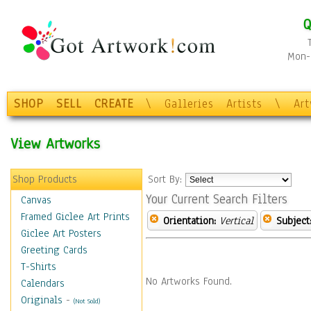
Q
Mon-F
SHOP
SELL
CREATE
\
Galleries
Artists
\
Ar
View Artworks
Shop Products
Sort By:
Your Current Search Filters
Canvas
Framed Giclee Art Prints
Orientation:
Vertical
Subject
Giclee Art Posters
Greeting Cards
T-Shirts
No Artworks Found.
Calendars
Originals
-
(Not Sold)