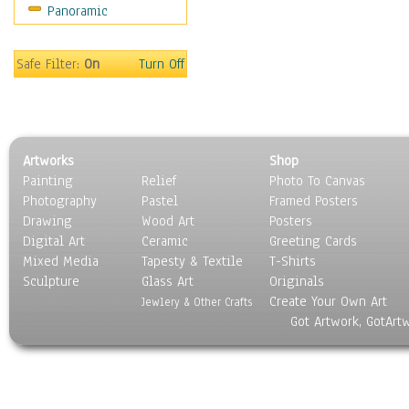
Panoramic
Coffee Pots & Mugs
Dinnerware
Feathers, Nests & Eggs
Safe Filter:
On
Turn Off
Floral
Food
Lamps & Candlesticks
Other Still Life
Artworks
Shop
Pebbles, Stones & Rocks
Painting
Relief
Photo To Canvas
Pottery
Photography
Pastel
Framed Posters
Sporting Equipment
Drawing
Wood Art
Posters
Toys
Digital Art
Ceramic
Greeting Cards
Surrealism
Mixed Media
Tapesty & Textile
T-Shirts
Sculpture
Transportation
Glass Art
Originals
Create Your Own Art
World Culture
Jewlery & Other Crafts
Got Artwork, GotArt