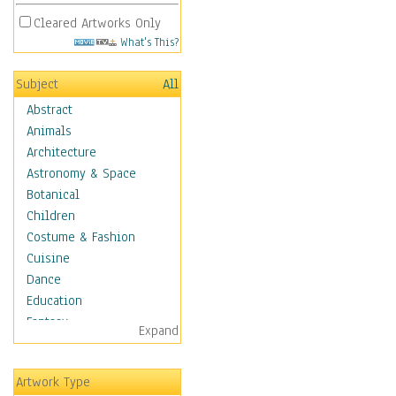
Cleared Artworks Only
What's This?
Subject
All
Abstract
Animals
Architecture
Astronomy & Space
Botanical
Children
Costume & Fashion
Cuisine
Dance
Education
Fantasy
Expand
Figurative
Hobbies
Artwork Type
Holidays