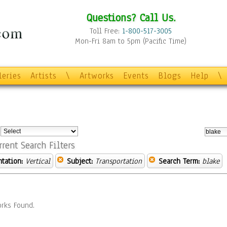
Questions? Call Us.
Toll Free:
1-800-517-3005
Mon-Fri 8am to 5pm (Pacific Time)
leries
Artists
\
Artworks
Events
Blogs
Help
\
:
rrent Search Filters
ntation:
Vertical
Subject:
Transportation
Search Term:
blake
rks Found.