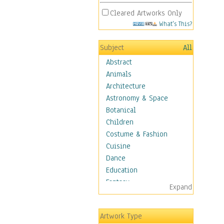
Cleared Artworks Only
What's This?
Subject
All
Abstract
Animals
Architecture
Astronomy & Space
Botanical
Children
Costume & Fashion
Cuisine
Dance
Education
Fantasy
Expand
Figurative
Hobbies
Artwork Type
Holidays