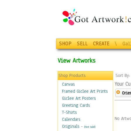
SHOP
SELL
CREATE
\
Gal
View Artworks
Shop Products
Sort By
Your Cu
Canvas
Framed Giclee Art Prints
Orie
Giclee Art Posters
Greeting Cards
T-Shirts
No Artwo
Calendars
Originals
-
(Not Sold)