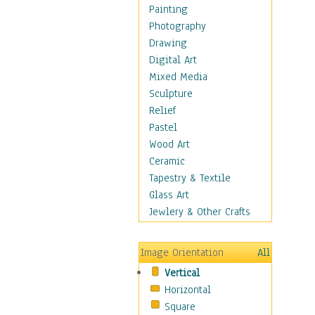
Home & Hearth
Painting
Maps
Photography
Military & Law
Drawing
Motivational
Digital Art
Movies
Mixed Media
Music
Sculpture
People
Relief
Places
Pastel
Religion & Spirituality
Wood Art
Scenic / Landscapes
Ceramic
Seasons
Tapestry & Textile
Sport
Glass Art
Still Life
Jewlery & Other Crafts
Surrealism
Transportation
Image Orientation
All
Air Transportation
Vertical
Ground Transportation
Horizontal
Water Transportation
Square
World Culture