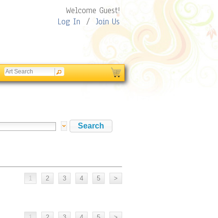
Welcome Guest!
Log In
/
Join Us