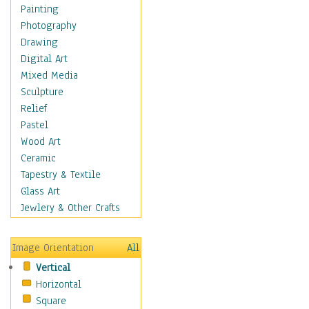
Home & Hearth
Painting
Maps
Photography
Military & Law
Drawing
Motivational
Digital Art
Movies
Mixed Media
Music
Sculpture
People
Relief
Places
Pastel
Religion & Spirituality
Wood Art
Buddhism
Ceramic
Christianity
Tapestry & Textile
Hinduism
Glass Art
Islam
Jewlery & Other Crafts
Judaism
New Age
Image Orientation
All
Paganism
Vertical
Sikhism
Horizontal
Scenic / Landscapes
Square
Seasons