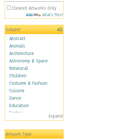
Cleared Artworks Only
What's This?
Subject
All
Abstract
Animals
Architecture
Astronomy & Space
Botanical
Children
Costume & Fashion
Cuisine
Dance
Education
Fantasy
Expand
Figurative
Hobbies
Artwork Type
Holidays