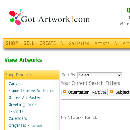
Q
Mon-F
SHOP
SELL
CREATE
\
Galleries
Artists
\
Ar
View Artworks
Shop Products
Sort By:
Your Current Search Filters
Canvas
Framed Giclee Art Prints
Orientation:
Vertical
Subject
Giclee Art Posters
Greeting Cards
T-Shirts
No Artworks Found.
Calendars
Originals
-
(Not Sold)