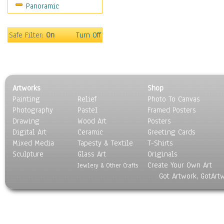
Panoramic
Sport
Still Life
Surrealism
Safe Filter:
On
Turn Off
Transportation
World Culture
Artworks
Shop
Painting
Relief
Photo To Canvas
Photography
Pastel
Framed Posters
Drawing
Wood Art
Posters
Digital Art
Ceramic
Greeting Cards
Mixed Media
Tapesty & Textile
T-Shirts
Sculpture
Glass Art
Originals
Create Your Own Art
Jewlery & Other Crafts
Got Artwork, GotArt