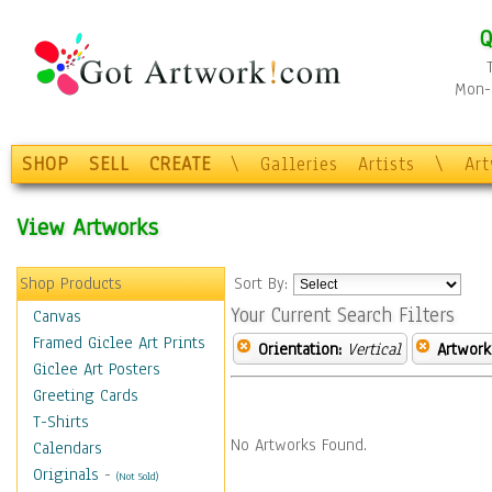
Q
Mon-F
SHOP
SELL
CREATE
\
Galleries
Artists
\
Ar
View Artworks
Shop Products
Sort By:
Your Current Search Filters
Canvas
Framed Giclee Art Prints
Orientation:
Vertical
Artwork
Giclee Art Posters
Greeting Cards
T-Shirts
No Artworks Found.
Calendars
Originals
-
(Not Sold)