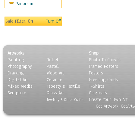
Panoramic
People
Places
Religion & Spirituality
Safe Filter:
On
Turn Off
Scenic / Landscapes
Seasons
Sport
Still Life
Artworks
Shop
Surrealism
Painting
Relief
Photo To Canvas
Transportation
Photography
Pastel
Framed Posters
World Culture
Drawing
Wood Art
Posters
Digital Art
Ceramic
Greeting Cards
Mixed Media
Tapesty & Textile
T-Shirts
Sculpture
Glass Art
Originals
Create Your Own Art
Jewlery & Other Crafts
Got Artwork, GotArt