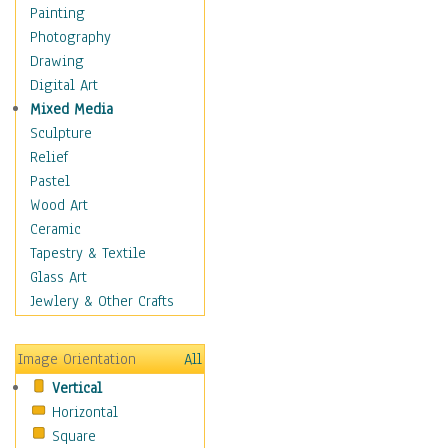
Shoes
Painting
Shopping
Photography
Swimwear
Drawing
Uniforms
Digital Art
Vintage Fashion
Mixed Media
Women's Fashion
Sculpture
Cuisine
Relief
Dance
Pastel
Education
Wood Art
Fantasy
Ceramic
Figurative
Tapestry & Textile
Hobbies
Glass Art
Holidays
Jewlery & Other Crafts
Home & Hearth
Maps
Image Orientation
All
Military & Law
Vertical
Motivational
Horizontal
Movies
Square
Music