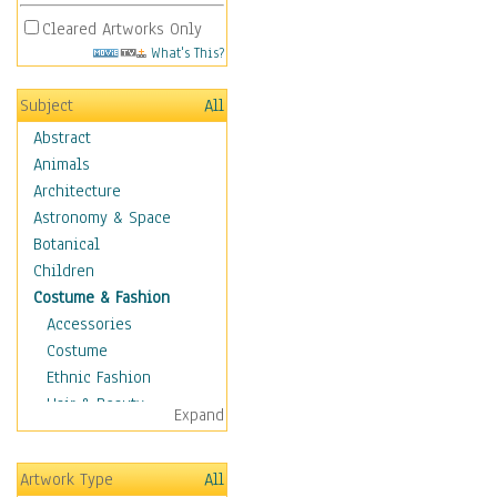
Cleared Artworks Only
What's This?
Subject
All
Abstract
Animals
Architecture
Astronomy & Space
Botanical
Children
Costume & Fashion
Accessories
Costume
Ethnic Fashion
Hair & Beauty
Expand
Historical Fashion
Lingerie
Artwork Type
All
Men's Fashion