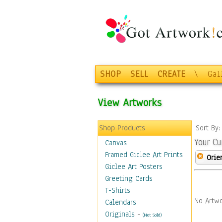
SHOP
SELL
CREATE
\
Gal
View Artworks
Shop Products
Sort By
Your Cu
Canvas
Framed Giclee Art Prints
Orie
Giclee Art Posters
Greeting Cards
T-Shirts
No Artwo
Calendars
Originals
-
(Not Sold)