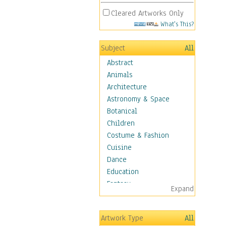
Cleared Artworks Only
What's This?
Subject
All
Abstract
Animals
Architecture
Astronomy & Space
Botanical
Children
Costume & Fashion
Cuisine
Dance
Education
Fantasy
Expand
Figurative
Angels, Deamons &
Artwork Type
All
Divinity