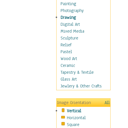
Children Figurative
Painting
Classical Figures
Photography
Couples
Drawing
Cowboys
Digital Art
Cowgirls
Mixed Media
Dancers
Sculpture
Family Life
Relief
Groups of People
Pastel
Illustrated Figures
Wood Art
Men
Ceramic
Nudes
Tapestry & Textile
Occupations
Glass Art
Pin-Ups
Jewlery & Other Crafts
Portraits
Realistic Figures
Image Orientation
All
Secondary Figures
Vertical
Teenagers
Horizontal
Women
Square
Hobbies