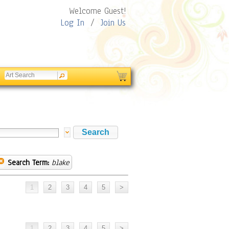
Welcome Guest!
Log In
/
Join Us
Search Term:
blake