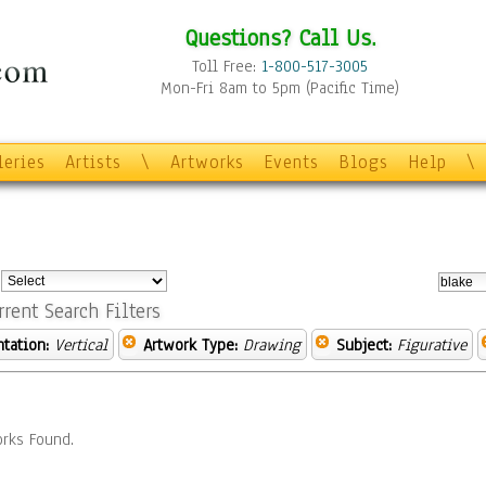
Questions? Call Us.
Toll Free:
1-800-517-3005
Mon-Fri 8am to 5pm (Pacific Time)
leries
Artists
\
Artworks
Events
Blogs
Help
\
:
rrent Search Filters
ntation:
Vertical
Artwork Type:
Drawing
Subject:
Figurative
rks Found.