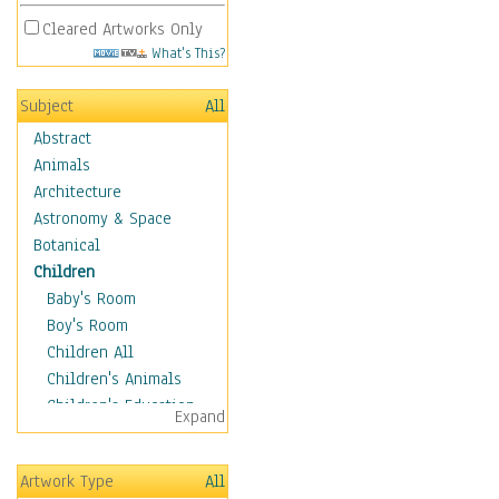
Cleared Artworks Only
What's This?
Subject
All
Abstract
Animals
Architecture
Astronomy & Space
Botanical
Children
Baby's Room
Boy's Room
Children All
Children's Animals
Children's Education
Expand
Children's Entertainment
Children's Fantasy
Artwork Type
All
Children's Inspirations