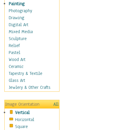
Children's Rooms
Painting
Children's Sports
Photography
Children's Stories
Drawing
Disney
Digital Art
Girl's Room
Mixed Media
Toy Vehicles
Sculpture
Toys & Games
Relief
Costume & Fashion
Pastel
Cuisine
Wood Art
Dance
Ceramic
Education
Tapestry & Textile
Fantasy
Glass Art
Figurative
Jewlery & Other Crafts
Hobbies
Holidays
Image Orientation
All
Home & Hearth
Vertical
Maps
Horizontal
Military & Law
Square
Motivational