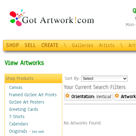
Q
Mon-F
SHOP
SELL
CREATE
\
Galleries
Artists
\
Ar
View Artworks
Shop Products
Sort By:
Your Current Search Filters
Canvas
Framed Giclee Art Prints
Orientation:
Vertical
Artwork
Giclee Art Posters
Greeting Cards
T-Shirts
No Artworks Found.
Calendars
Originals
-
(Not Sold)