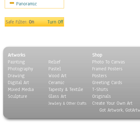
Panoramic
Movies
Music
People
Safe Filter:
On
Turn Off
Places
Religion & Spirituality
Scenic / Landscapes
Seasons
Artworks
Shop
Sport
Painting
Relief
Photo To Canvas
Still Life
Photography
Pastel
Framed Posters
Surrealism
Drawing
Wood Art
Posters
Transportation
Digital Art
Ceramic
Greeting Cards
World Culture
Mixed Media
Tapesty & Textile
T-Shirts
Sculpture
Glass Art
Originals
Create Your Own Art
Jewlery & Other Crafts
Got Artwork, GotArt