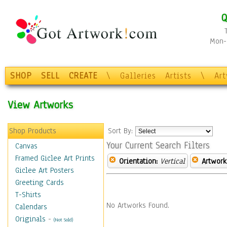
Q
Mon-F
SHOP
SELL
CREATE
\
Galleries
Artists
\
Ar
View Artworks
Shop Products
Sort By:
Your Current Search Filters
Canvas
Framed Giclee Art Prints
Orientation:
Vertical
Artwork
Giclee Art Posters
Greeting Cards
T-Shirts
No Artworks Found.
Calendars
Originals
-
(Not Sold)