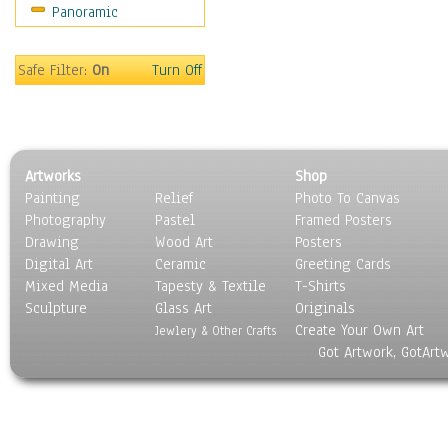
Panoramic
Scenic / Landscapes
Seasons
Sport
Safe Filter:
On
Turn Off
Still Life
Surrealism
Transportation
World Culture
Artworks
Shop
Painting
Relief
Photo To Canvas
Photography
Pastel
Framed Posters
Drawing
Wood Art
Posters
Digital Art
Ceramic
Greeting Cards
Mixed Media
Tapesty & Textile
T-Shirts
Sculpture
Glass Art
Originals
Create Your Own Art
Jewlery & Other Crafts
Got Artwork, GotArt