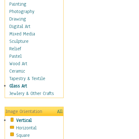
Home & Hearth
Painting
Maps
Photography
Military & Law
Drawing
Motivational
Digital Art
Movies
Mixed Media
Music
Sculpture
People
Relief
Artists
Pastel
Athletes
Wood Art
Authors & Actresses
Ceramic
Celebrity
Tapestry & Textile
Famous Faces
Glass Art
Figurative People
Jewlery & Other Crafts
Musicians
People - Other
Image Orientation
All
Political Leaders
Vertical
Scientiests
Horizontal
Places
Square
Religion & Spirituality