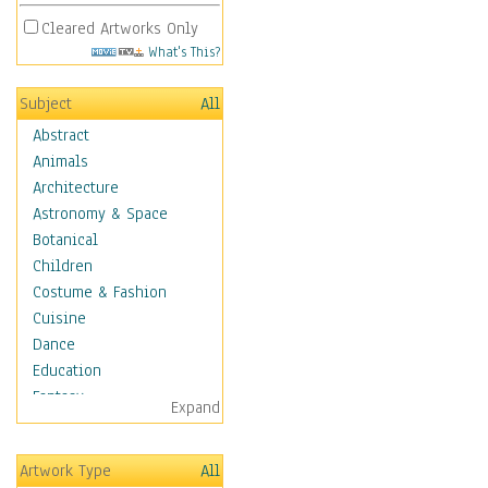
Cleared Artworks Only
What's This?
Subject
All
Abstract
Animals
Architecture
Astronomy & Space
Botanical
Children
Costume & Fashion
Cuisine
Dance
Education
Fantasy
Expand
Figurative
Hobbies
Artwork Type
All
Holidays