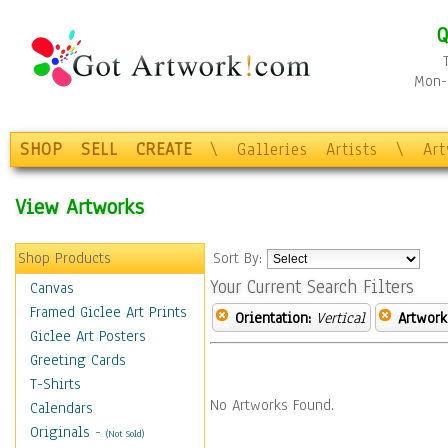
Q
Mon-F
SHOP
SELL
CREATE
\
Galleries
Artists
\
Ar
View Artworks
Shop Products
Sort By:
Your Current Search Filters
Canvas
Framed Giclee Art Prints
Orientation:
Vertical
Artwork
Giclee Art Posters
Greeting Cards
T-Shirts
No Artworks Found.
Calendars
Originals
-
(Not Sold)