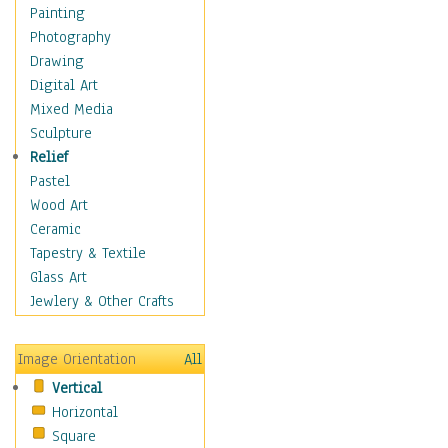
Home & Hearth
Painting
Maps
Photography
Military & Law
Drawing
Motivational
Digital Art
Movies
Mixed Media
Music
Sculpture
People
Relief
Artists
Pastel
Athletes
Wood Art
Authors & Actresses
Ceramic
Celebrity
Tapestry & Textile
Famous Faces
Glass Art
Figurative People
Jewlery & Other Crafts
Musicians
People - Other
Image Orientation
All
Political Leaders
Vertical
Scientiests
Horizontal
Places
Square
Religion & Spirituality