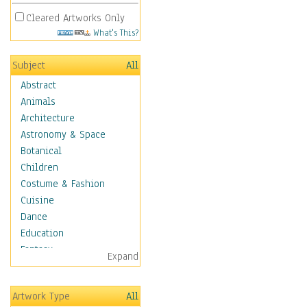
Cleared Artworks Only
What's This?
Subject
All
Abstract
Animals
Architecture
Astronomy & Space
Botanical
Children
Costume & Fashion
Cuisine
Dance
Education
Fantasy
Expand
Figurative
Hobbies
Artwork Type
All
Holidays