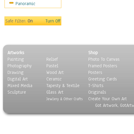
Panoramic
Scenic / Landscapes
Seasons
Sport
Safe Filter:
On
Turn Off
Still Life
Surrealism
Transportation
World Culture
Artworks
Shop
Painting
Relief
Photo To Canvas
Photography
Pastel
Framed Posters
Drawing
Wood Art
Posters
Digital Art
Ceramic
Greeting Cards
Mixed Media
Tapesty & Textile
T-Shirts
Sculpture
Glass Art
Originals
Create Your Own Art
Jewlery & Other Crafts
Got Artwork, GotArt