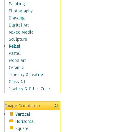
Children Figurative
Painting
Classical Figures
Photography
Couples
Drawing
Cowboys
Digital Art
Cowgirls
Mixed Media
Dancers
Sculpture
Family Life
Relief
Groups of People
Pastel
Illustrated Figures
Wood Art
Men
Ceramic
Nudes
Tapestry & Textile
Occupations
Glass Art
Pin-Ups
Jewlery & Other Crafts
Portraits
Realistic Figures
Image Orientation
All
Secondary Figures
Vertical
Teenagers
Horizontal
Women
Square
Hobbies