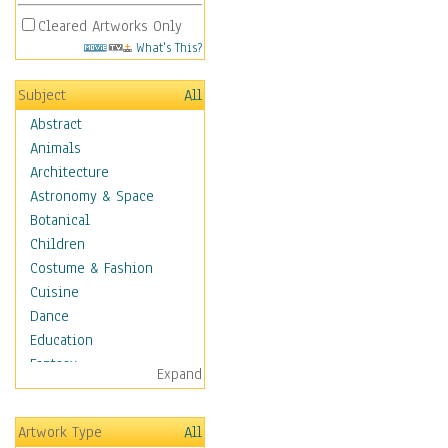
Cleared Artworks Only
What's This?
Subject
All
Abstract
Animals
Architecture
Astronomy & Space
Botanical
Children
Costume & Fashion
Cuisine
Dance
Education
Fantasy
Expand
Figurative
Angels, Deamons &
Artwork Type
All
Divinity