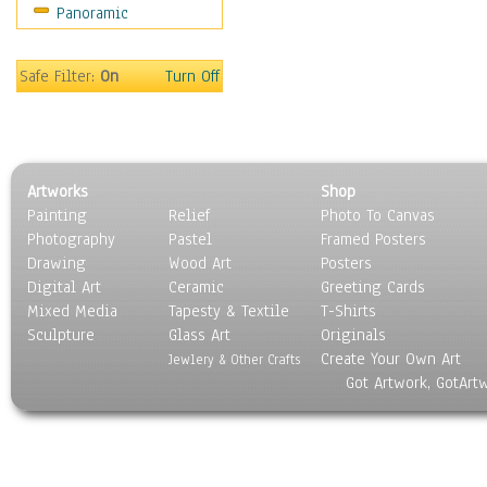
Panoramic
Holidays
Home & Hearth
Maps
Safe Filter:
On
Turn Off
Military & Law
Motivational
Movies
Music
Artworks
Shop
People
Painting
Relief
Photo To Canvas
Places
Photography
Pastel
Framed Posters
Religion & Spirituality
Drawing
Wood Art
Posters
Scenic / Landscapes
Digital Art
Ceramic
Greeting Cards
Seasons
Mixed Media
Tapesty & Textile
T-Shirts
Sculpture
Sport
Glass Art
Originals
Create Your Own Art
Still Life
Jewlery & Other Crafts
Got Artwork, GotArt
Surrealism
Transportation
World Culture