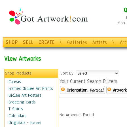
Q
Mon-F
SHOP
SELL
CREATE
\
Galleries
Artists
\
Ar
View Artworks
Shop Products
Sort By:
Your Current Search Filters
Canvas
Framed Giclee Art Prints
Orientation:
Vertical
Artwork
Giclee Art Posters
Greeting Cards
T-Shirts
No Artworks Found.
Calendars
Originals
-
(Not Sold)