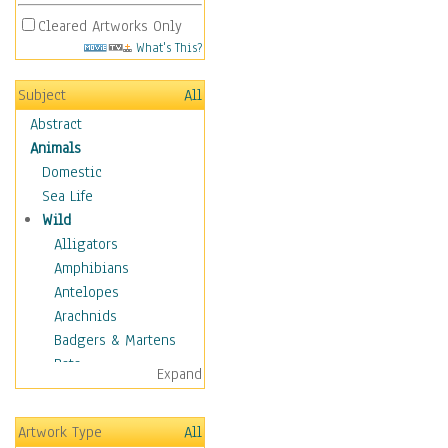
Cleared Artworks Only
What's This?
Subject
All
Abstract
Animals
Domestic
Sea Life
Wild
Alligators
Amphibians
Antelopes
Arachnids
Badgers & Martens
Bats
Expand
Bears
Birds
Artwork Type
All
Boars & Warthogs