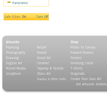
Panoramic
Meerkats
Monkeys
Mountain Goats
Safe Filter:
On
Turn Off
Mountain Lions
Orangutan
Other Wild Animals
Panther
Artworks
Shop
Prairie Dogs
Painting
Relief
Photo To Canvas
Primates
Photography
Pastel
Framed Posters
Raccoons
Drawing
Wood Art
Posters
Reptiles
Digital Art
Ceramic
Greeting Cards
Rhinoceros
Mixed Media
Tapesty & Textile
T-Shirts
Sculpture
Rodents
Glass Art
Originals
Create Your Own Art
Snakes
Jewlery & Other Crafts
Got Artwork, GotArt
Squirrel
Tigers
Wild Cats
Wolves & Wolverines