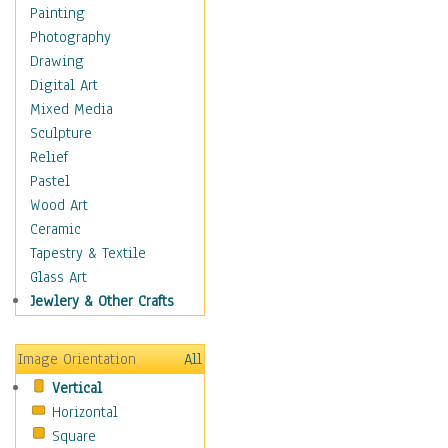
Buffalo & Bison
Painting
Bugs & Insects
Photography
Cheetah
Drawing
Chimpanzee
Digital Art
Crocodiles
Mixed Media
Deer
Sculpture
Dinosaurs
Relief
Elephants
Pastel
Foxes
Wood Art
Giraffes
Ceramic
Gorillas
Tapestry & Textile
Hippopotamus
Glass Art
Jaguars
Jewlery & Other Crafts
Kangaroos
Koalas
Image Orientation
All
Leopards
Vertical
Lions
Horizontal
Lizards
Square
Lynxes