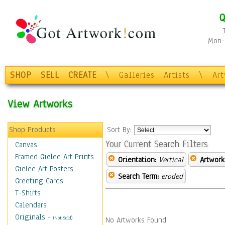
Q
Mon-F
SHOP
SELL
CREATE
\
Galleries
Artists
\
Ar
View Artworks
Shop Products
Sort By:
Your Current Search Filters
Canvas
Framed Giclee Art Prints
Orientation:
Vertical
Artwork
Giclee Art Posters
Search Term:
eroded
Greeting Cards
T-Shirts
Calendars
Originals
-
(Not Sold)
No Artworks Found.