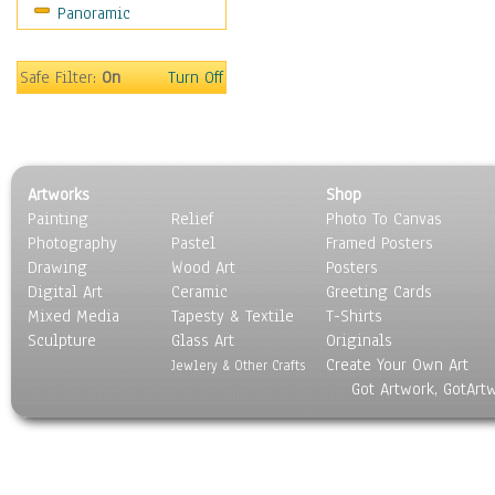
Panoramic
Movies
Music
People
Safe Filter:
On
Turn Off
Places
Religion & Spirituality
Scenic / Landscapes
Seasons
Artworks
Shop
Sport
Painting
Relief
Photo To Canvas
Still Life
Photography
Pastel
Framed Posters
Surrealism
Drawing
Wood Art
Posters
Transportation
Digital Art
Ceramic
Greeting Cards
World Culture
Mixed Media
Tapesty & Textile
T-Shirts
Sculpture
Glass Art
Originals
Create Your Own Art
Jewlery & Other Crafts
Got Artwork, GotArt