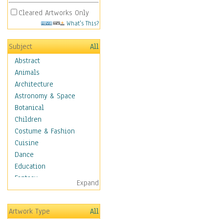
Cleared Artworks Only
What's This?
Subject
All
Abstract
Animals
Architecture
Astronomy & Space
Botanical
Children
Costume & Fashion
Cuisine
Dance
Education
Fantasy
Expand
Figurative
Hobbies
Artwork Type
All
Holidays