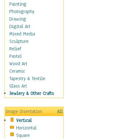
Home & Hearth
Painting
Maps
Photography
Military & Law
Drawing
Motivational
Digital Art
Action
Mixed Media
Belief
Sculpture
Desire
Relief
Dreams
Pastel
Encouragement
Wood Art
Freedom
Ceramic
Goals
Tapestry & Textile
Inspirational
Glass Art
Life
Jewlery & Other Crafts
Love
Optimism
Image Orientation
All
Other - Motivational
Vertical
Patriotic
Horizontal
Unity
Square
Valor