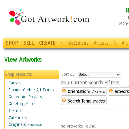
Q
Mon-F
SHOP
SELL
CREATE
\
Galleries
Artists
\
Ar
View Artworks
Shop Products
Sort By:
Your Current Search Filters
Canvas
Framed Giclee Art Prints
Orientation:
Vertical
Artwork
Giclee Art Posters
Search Term:
eroded
Greeting Cards
T-Shirts
Calendars
Originals
-
(Not Sold)
No Artworks Found.