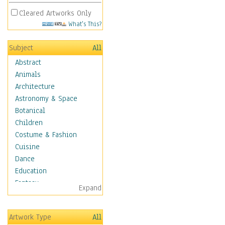
Cleared Artworks Only
What's This?
Subject
All
Abstract
Animals
Architecture
Astronomy & Space
Botanical
Children
Costume & Fashion
Cuisine
Dance
Education
Fantasy
Expand
Figurative
Hobbies
Artwork Type
All
Holidays