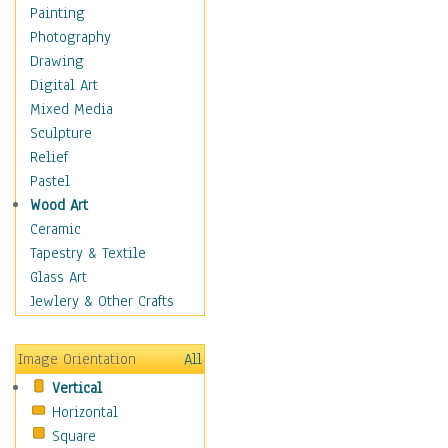
Home & Hearth
Painting
Maps
Photography
Military & Law
Drawing
Motivational
Digital Art
Action
Mixed Media
Belief
Sculpture
Desire
Relief
Dreams
Pastel
Encouragement
Wood Art
Freedom
Ceramic
Goals
Tapestry & Textile
Inspirational
Glass Art
Life
Jewlery & Other Crafts
Love
Optimism
Image Orientation
All
Other - Motivational
Vertical
Patriotic
Horizontal
Unity
Square
Valor