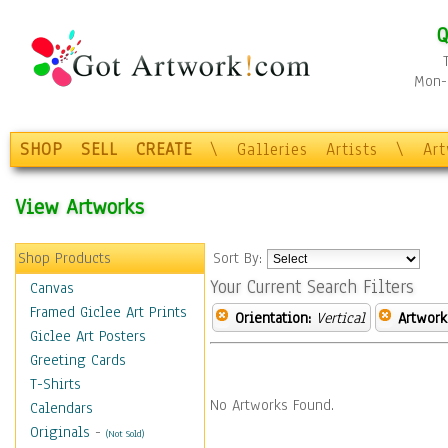
Q
Mon-F
SHOP
SELL
CREATE
\
Galleries
Artists
\
Ar
View Artworks
Shop Products
Sort By:
Your Current Search Filters
Canvas
Framed Giclee Art Prints
Orientation:
Vertical
Artwork
Giclee Art Posters
Greeting Cards
T-Shirts
No Artworks Found.
Calendars
Originals
-
(Not Sold)