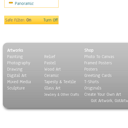
Panoramic
Movies
Music
People
Safe Filter:
On
Turn Off
Places
Religion & Spirituality
Scenic / Landscapes
Seasons
Artworks
Shop
Sport
Painting
Relief
Photo To Canvas
Still Life
Photography
Pastel
Framed Posters
Surrealism
Drawing
Wood Art
Posters
Transportation
Digital Art
Ceramic
Greeting Cards
World Culture
Mixed Media
Tapesty & Textile
T-Shirts
Sculpture
Glass Art
Originals
Create Your Own Art
Jewlery & Other Crafts
Got Artwork, GotArt