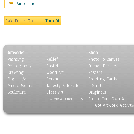
Panoramic
People
Places
Religion & Spirituality
Safe Filter:
On
Turn Off
Scenic / Landscapes
Seasons
Sport
Still Life
Artworks
Shop
Surrealism
Painting
Relief
Photo To Canvas
Transportation
Photography
Pastel
Framed Posters
World Culture
Drawing
Wood Art
Posters
Digital Art
Ceramic
Greeting Cards
Mixed Media
Tapesty & Textile
T-Shirts
Sculpture
Glass Art
Originals
Create Your Own Art
Jewlery & Other Crafts
Got Artwork, GotArt