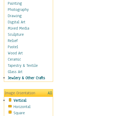
Shoes
Painting
Shopping
Photography
Swimwear
Drawing
Uniforms
Digital Art
Vintage Fashion
Mixed Media
Women's Fashion
Sculpture
Cuisine
Relief
Dance
Pastel
Education
Wood Art
Fantasy
Ceramic
Figurative
Tapestry & Textile
Hobbies
Glass Art
Holidays
Jewlery & Other Crafts
Home & Hearth
Maps
Image Orientation
All
Military & Law
Vertical
Motivational
Horizontal
Movies
Square
Music