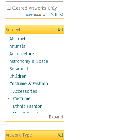
Cleared Artworks Only
What's This?
Subject
All
Abstract
Animals
Architecture
Astronomy & Space
Botanical
Children
Costume & Fashion
Accessories
Costume
Ethnic Fashion
Hair & Beauty
Expand
Historical Fashion
Lingerie
Artwork Type
All
Men's Fashion