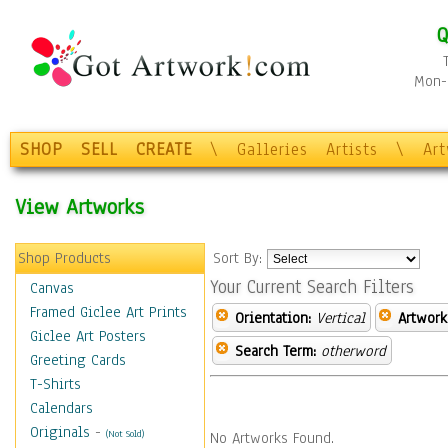
Q
Mon-F
SHOP
SELL
CREATE
\
Galleries
Artists
\
Ar
View Artworks
Shop Products
Sort By:
Your Current Search Filters
Canvas
Framed Giclee Art Prints
Orientation:
Vertical
Artwork
Giclee Art Posters
Search Term:
otherword
Greeting Cards
T-Shirts
Calendars
Originals
-
(Not Sold)
No Artworks Found.