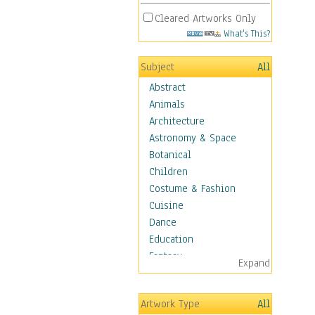
Cleared Artworks Only
What's This?
Subject
All
Abstract
Animals
Architecture
Astronomy & Space
Botanical
Children
Costume & Fashion
Cuisine
Dance
Education
Fantasy
Expand
Figurative
Hobbies
Artwork Type
All
Holidays