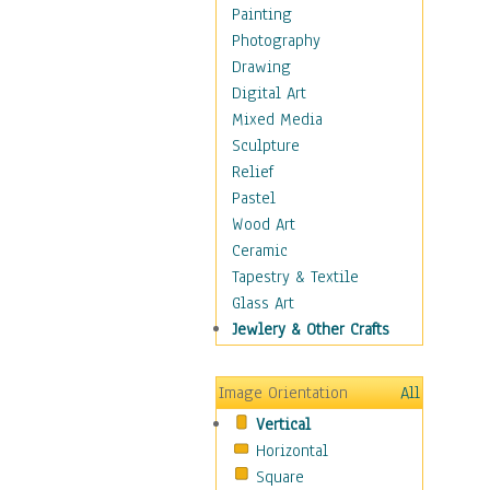
Seasonal
Painting
Special Occasions
Photography
Home & Hearth
Drawing
Maps
Digital Art
Military & Law
Mixed Media
Motivational
Sculpture
Movies
Relief
Music
Pastel
People
Wood Art
Places
Ceramic
Religion & Spirituality
Tapestry & Textile
Scenic / Landscapes
Glass Art
Seasons
Jewlery & Other Crafts
Sport
Still Life
Image Orientation
All
Surrealism
Vertical
Transportation
Horizontal
World Culture
Square