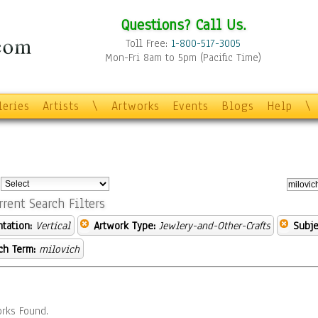
Questions? Call Us.
Toll Free:
1-800-517-3005
Mon-Fri 8am to 5pm (Pacific Time)
leries
Artists
\
Artworks
Events
Blogs
Help
\
:
rrent Search Filters
ntation:
Vertical
Artwork Type:
Jewlery-and-Other-Crafts
Subje
ch Term:
milovich
rks Found.