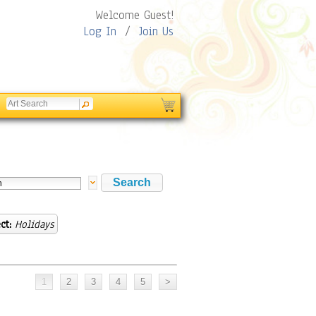
Welcome Guest!
Log In
/
Join Us
ct:
Holidays