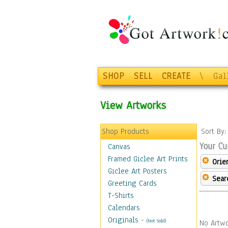
SHOP
SELL
CREATE
\
Gal
View Artworks
Shop Products
Sort By
Your Cu
Canvas
Framed Giclee Art Prints
Orie
Giclee Art Posters
Sear
Greeting Cards
T-Shirts
Calendars
Originals
-
(Not Sold)
No Artwo