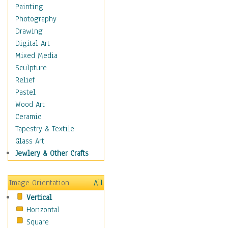
Home & Hearth
Painting
Maps
Photography
Military & Law
Drawing
Motivational
Digital Art
Movies
Mixed Media
Music
Sculpture
People
Relief
Places
Pastel
Religion & Spirituality
Wood Art
Scenic / Landscapes
Ceramic
Beach & Ocean
Tapestry & Textile
Canyons & Mesas
Glass Art
Caves
Jewlery & Other Crafts
Cityscapes
Coastal
Image Orientation
All
Country
Vertical
Deserts
Horizontal
Fields
Square
Forests