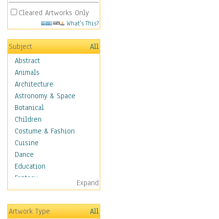
Cleared Artworks Only
What's This?
Subject
All
Abstract
Animals
Architecture
Astronomy & Space
Botanical
Children
Costume & Fashion
Cuisine
Dance
Education
Fantasy
Expand
Figurative
Hobbies
Artwork Type
All
Holidays