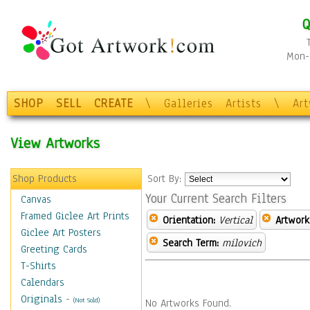
Q
Mon-F
SHOP
SELL
CREATE
\
Galleries
Artists
\
Ar
View Artworks
Shop Products
Sort By:
Your Current Search Filters
Canvas
Framed Giclee Art Prints
Orientation:
Vertical
Artwork
Giclee Art Posters
Search Term:
milovich
Greeting Cards
T-Shirts
Calendars
Originals
-
(Not Sold)
No Artworks Found.