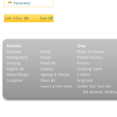
Panoramic
Gardens
Lakes & Ponds
Marshes & Swamps
Safe Filter:
On
Turn Off
Mountains
Natural Phenomena &
Weather
Nature Close-Up
Artworks
Shop
Other Scenic
Painting
Relief
Photo To Canvas
Panoramas
Photography
Pastel
Framed Posters
Paths & Trails
Drawing
Wood Art
Posters
Rivers, Creeks &
Digital Art
Ceramic
Greeting Cards
Streams
Mixed Media
Tapesty & Textile
T-Shirts
Sculpture
Rock Formations &
Glass Art
Originals
Create Your Own Art
Stones
Jewlery & Other Crafts
Got Artwork, GotArt
Seascapes
Skyscapes
Snowscapes
Sunrise & Sunset