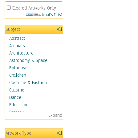
Cleared Artworks Only
What's This?
Subject
All
Abstract
Animals
Architecture
Astronomy & Space
Botanical
Children
Costume & Fashion
Cuisine
Dance
Education
Fantasy
Expand
Figurative
Hobbies
Artwork Type
All
Holidays