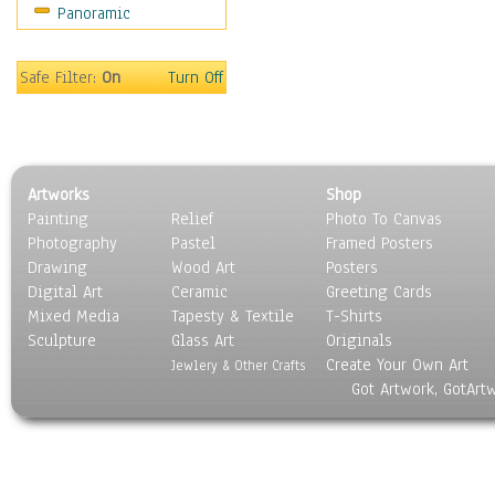
Panoramic
Sport
Still Life
Surrealism
Safe Filter:
On
Turn Off
Transportation
World Culture
Artworks
Shop
Painting
Relief
Photo To Canvas
Photography
Pastel
Framed Posters
Drawing
Wood Art
Posters
Digital Art
Ceramic
Greeting Cards
Mixed Media
Tapesty & Textile
T-Shirts
Sculpture
Glass Art
Originals
Create Your Own Art
Jewlery & Other Crafts
Got Artwork, GotArt