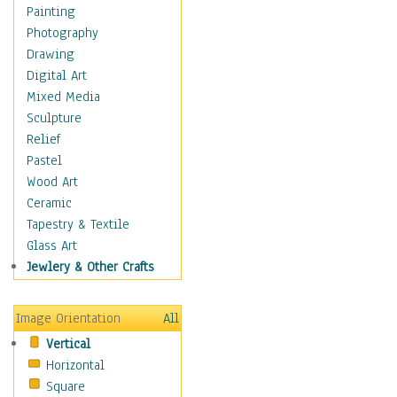
Home & Hearth
Painting
Adirondack & Rocking
Photography
Chairs
Drawing
Barn & Farm Art
Digital Art
Country Art
Mixed Media
Door Knockers
Sculpture
Home Life
Relief
Tractors & Wagons
Pastel
Weathervanes
Wood Art
Maps
Ceramic
Military & Law
Tapestry & Textile
Motivational
Glass Art
Movies
Jewlery & Other Crafts
Music
People
Image Orientation
All
Places
Vertical
Religion & Spirituality
Horizontal
Scenic / Landscapes
Square
Seasons