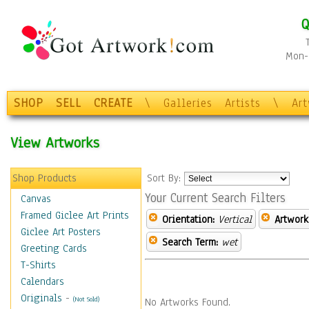
Q
Mon-F
SHOP
SELL
CREATE
\
Galleries
Artists
\
Ar
View Artworks
Shop Products
Sort By:
Your Current Search Filters
Canvas
Framed Giclee Art Prints
Orientation:
Vertical
Artwork
Giclee Art Posters
Search Term:
wet
Greeting Cards
T-Shirts
Calendars
Originals
-
(Not Sold)
No Artworks Found.