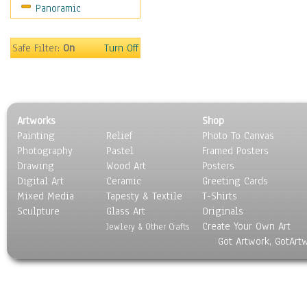
Panoramic
Safe Filter:
On
Turn Off
Artworks
Shop
Painting
Relief
Photo To Canvas
Photography
Pastel
Framed Posters
Drawing
Wood Art
Posters
Digital Art
Ceramic
Greeting Cards
Mixed Media
Tapesty & Textile
T-Shirts
Sculpture
Glass Art
Originals
Create Your Own Art
Jewlery & Other Crafts
Got Artwork, GotArt