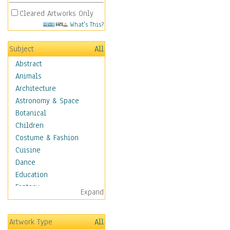
Cleared Artworks Only
What's This?
Subject
All
Abstract
Animals
Architecture
Astronomy & Space
Botanical
Children
Costume & Fashion
Cuisine
Dance
Education
Fantasy
Expand
Figurative
Hobbies
Artwork Type
All
Holidays