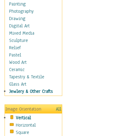
Home & Hearth
Painting
Maps
Photography
Military & Law
Drawing
Motivational
Digital Art
Movies
Mixed Media
Music
Sculpture
People
Relief
Places
Pastel
Religion & Spirituality
Wood Art
Scenic / Landscapes
Ceramic
Seasons
Tapestry & Textile
Sport
Glass Art
Traditional
Jewlery & Other Crafts
Xtreme
Still Life
Image Orientation
All
Surrealism
Vertical
Transportation
Horizontal
World Culture
Square