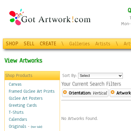
Q
Mon-F
SHOP
SELL
CREATE
\
Galleries
Artists
\
Ar
View Artworks
Shop Products
Sort By:
Your Current Search Filters
Canvas
Framed Giclee Art Prints
Orientation:
Vertical
Artwork
Giclee Art Posters
Greeting Cards
T-Shirts
No Artworks Found.
Calendars
Originals
-
(Not Sold)