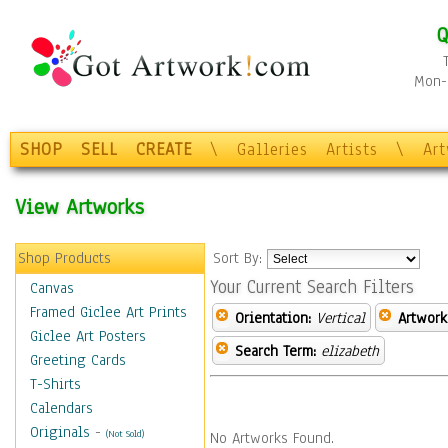
Q
Mon-F
SHOP
SELL
CREATE
\
Galleries
Artists
\
Ar
View Artworks
Shop Products
Sort By:
Your Current Search Filters
Canvas
Framed Giclee Art Prints
Orientation:
Vertical
Artwork
Giclee Art Posters
Search Term:
elizabeth
Greeting Cards
T-Shirts
Calendars
Originals
-
(Not Sold)
No Artworks Found.