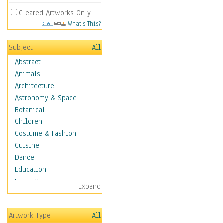
Cleared Artworks Only
What's This?
Subject
All
Abstract
Animals
Architecture
Astronomy & Space
Botanical
Children
Costume & Fashion
Cuisine
Dance
Education
Fantasy
Expand
Figurative
Hobbies
Artwork Type
All
Holidays