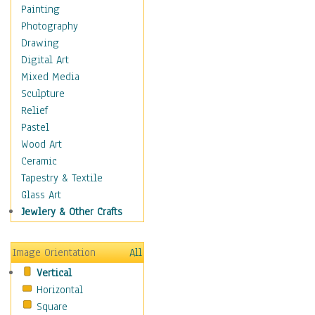
Home & Hearth
Painting
Maps
Photography
Military & Law
Drawing
Motivational
Digital Art
Movies
Mixed Media
Music
Sculpture
People
Relief
Places
Pastel
Religion & Spirituality
Wood Art
Scenic / Landscapes
Ceramic
Beach & Ocean
Tapestry & Textile
Canyons & Mesas
Glass Art
Caves
Jewlery & Other Crafts
Cityscapes
Coastal
Image Orientation
All
Country
Vertical
Deserts
Horizontal
Fields
Square
Forests