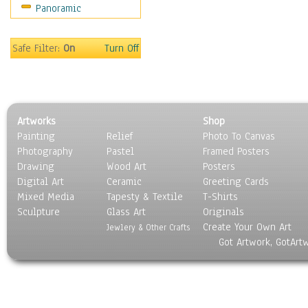
Panoramic
Gardens
Lakes & Ponds
Marshes & Swamps
Safe Filter:
On
Turn Off
Mountains
Natural Phenomena &
Weather
Nature Close-Up
Artworks
Shop
Other Scenic
Painting
Relief
Photo To Canvas
Panoramas
Photography
Pastel
Framed Posters
Paths & Trails
Drawing
Wood Art
Posters
Rivers, Creeks &
Digital Art
Ceramic
Greeting Cards
Streams
Mixed Media
Tapesty & Textile
T-Shirts
Sculpture
Rock Formations &
Glass Art
Originals
Create Your Own Art
Stones
Jewlery & Other Crafts
Got Artwork, GotArt
Seascapes
Skyscapes
Snowscapes
Sunrise & Sunset