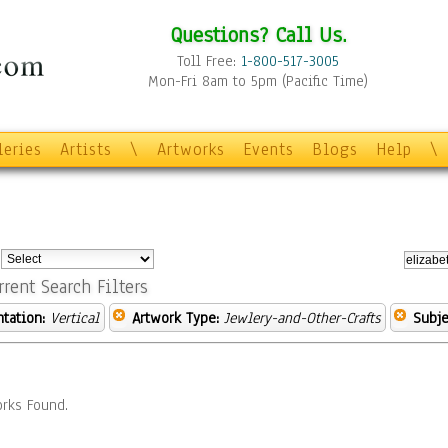
Questions? Call Us.
Toll Free:
1-800-517-3005
Mon-Fri 8am to 5pm (Pacific Time)
leries
Artists
\
Artworks
Events
Blogs
Help
\
:
rrent Search Filters
ntation:
Vertical
Artwork Type:
Jewlery-and-Other-Crafts
Subje
rks Found.