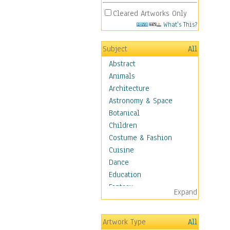
Cleared Artworks Only
What's This?
Subject
All
Abstract
Animals
Architecture
Astronomy & Space
Botanical
Children
Costume & Fashion
Cuisine
Dance
Education
Fantasy
Expand
Figurative
Hobbies
Artwork Type
All
Holidays