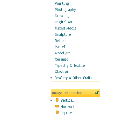
Home & Hearth
Painting
Maps
Photography
Military & Law
Drawing
Motivational
Digital Art
Movies
Mixed Media
Music
Sculpture
People
Relief
Places
Pastel
Religion & Spirituality
Wood Art
Scenic / Landscapes
Ceramic
Seasons
Tapestry & Textile
Sport
Glass Art
Traditional
Jewlery & Other Crafts
Xtreme
Still Life
Image Orientation
All
Surrealism
Vertical
Transportation
Horizontal
World Culture
Square