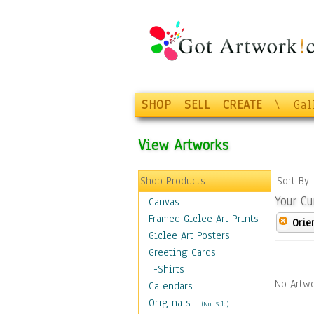
SHOP
SELL
CREATE
\
Gal
View Artworks
Shop Products
Sort By
Your Cu
Canvas
Framed Giclee Art Prints
Orie
Giclee Art Posters
Greeting Cards
T-Shirts
No Artwo
Calendars
Originals
-
(Not Sold)