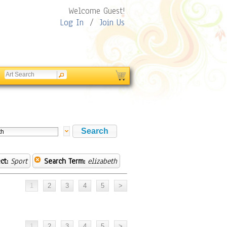
Welcome Guest!
Log In
/
Join Us
ct:
Sport
Search Term:
elizabeth