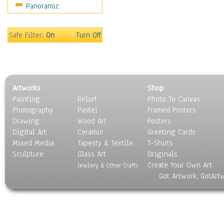
Panoramic
Gardens
Lakes & Ponds
Marshes & Swamps
Safe Filter:
On
Turn Off
Mountains
Natural Phenomena &
Weather
Nature Close-Up
Artworks
Shop
Other Scenic
Painting
Relief
Photo To Canvas
Panoramas
Photography
Pastel
Framed Posters
Paths & Trails
Drawing
Wood Art
Posters
Rivers, Creeks &
Digital Art
Ceramic
Greeting Cards
Streams
Mixed Media
Tapesty & Textile
T-Shirts
Sculpture
Rock Formations &
Glass Art
Originals
Create Your Own Art
Stones
Jewlery & Other Crafts
Got Artwork, GotArt
Seascapes
Skyscapes
Snowscapes
Sunrise & Sunset