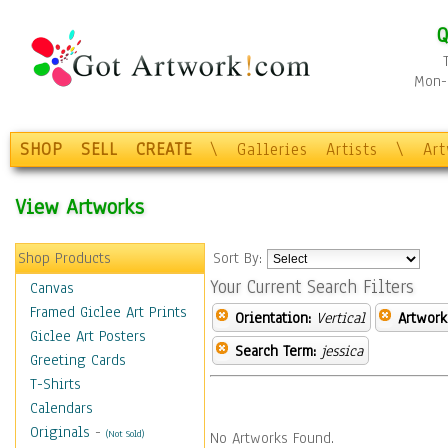
Q
Mon-F
SHOP
SELL
CREATE
\
Galleries
Artists
\
Ar
View Artworks
Shop Products
Sort By:
Your Current Search Filters
Canvas
Framed Giclee Art Prints
Orientation:
Vertical
Artwork
Giclee Art Posters
Search Term:
jessica
Greeting Cards
T-Shirts
Calendars
Originals
-
(Not Sold)
No Artworks Found.