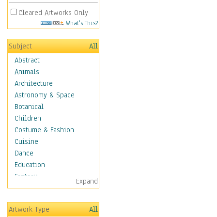
Cleared Artworks Only
What's This?
Subject
All
Abstract
Animals
Architecture
Astronomy & Space
Botanical
Children
Costume & Fashion
Cuisine
Dance
Education
Fantasy
Expand
Figurative
Hobbies
Artwork Type
All
Holidays