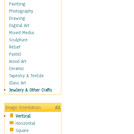
Home & Hearth
Painting
Maps
Photography
Military & Law
Drawing
Motivational
Digital Art
Movies
Mixed Media
Music
Sculpture
People
Relief
Places
Pastel
Religion & Spirituality
Wood Art
Scenic / Landscapes
Ceramic
Beach & Ocean
Tapestry & Textile
Canyons & Mesas
Glass Art
Caves
Jewlery & Other Crafts
Cityscapes
Coastal
Image Orientation
All
Country
Vertical
Deserts
Horizontal
Fields
Square
Forests