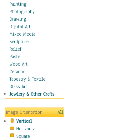
Figurative
Painting
Hobbies
Photography
Holidays
Drawing
Home & Hearth
Digital Art
Maps
Mixed Media
Military & Law
Sculpture
Motivational
Relief
Movies
Pastel
Music
Wood Art
People
Ceramic
Places
Tapestry & Textile
Religion & Spirituality
Glass Art
Scenic / Landscapes
Jewlery & Other Crafts
Seasons
Sport
Image Orientation
All
Still Life
Vertical
Surrealism
Horizontal
Transportation
Square
World Culture