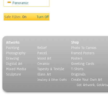
Panoramic
Safe Filter:
On
Turn Off
Artworks
Shop
Painting
Relief
Photo To Canvas
Photography
Pastel
Framed Posters
Drawing
Wood Art
Posters
Digital Art
Ceramic
Greeting Cards
Mixed Media
Tapesty & Textile
T-Shirts
Sculpture
Glass Art
Originals
Create Your Own Art
Jewlery & Other Crafts
Got Artwork, GotArt