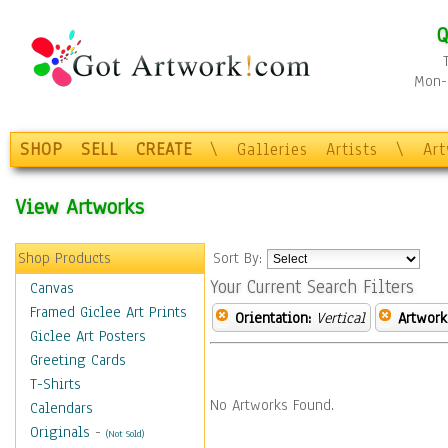
Q
Mon-F
SHOP
SELL
CREATE
\
Galleries
Artists
\
Ar
View Artworks
Shop Products
Sort By:
Your Current Search Filters
Canvas
Framed Giclee Art Prints
Orientation:
Vertical
Artwork
Giclee Art Posters
Greeting Cards
T-Shirts
No Artworks Found.
Calendars
Originals
-
(Not Sold)