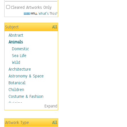
Cleared Artworks Only
What's This?
Subject
All
Abstract
Animals
Domestic
Sea Life
Wild
Architecture
Astronomy & Space
Botanical
Children
Costume & Fashion
Cuisine
Expand
Dance
Education
Artwork Type
All
Fantasy