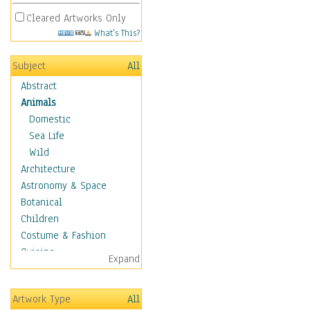
Cleared Artworks Only
What's This?
Subject
All
Abstract
Animals
Domestic
Sea Life
Wild
Architecture
Astronomy & Space
Botanical
Children
Costume & Fashion
Cuisine
Expand
Dance
Education
Artwork Type
All
Fantasy