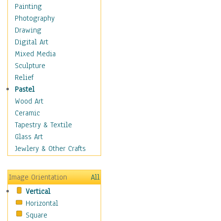
Figurative
Painting
Hobbies
Photography
Holidays
Drawing
Home & Hearth
Digital Art
Maps
Mixed Media
Military & Law
Sculpture
Motivational
Relief
Movies
Pastel
Music
Wood Art
People
Ceramic
Places
Tapestry & Textile
Religion & Spirituality
Glass Art
Scenic / Landscapes
Jewlery & Other Crafts
Seasons
Sport
Image Orientation
All
Still Life
Vertical
Surrealism
Horizontal
Transportation
Square
World Culture