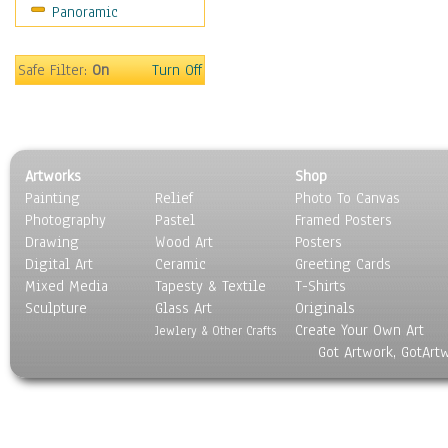
Panoramic
Safe Filter:
On
Turn Off
Artworks
Shop
Painting
Relief
Photo To Canvas
Photography
Pastel
Framed Posters
Drawing
Wood Art
Posters
Digital Art
Ceramic
Greeting Cards
Mixed Media
Tapesty & Textile
T-Shirts
Sculpture
Glass Art
Originals
Create Your Own Art
Jewlery & Other Crafts
Got Artwork, GotArt