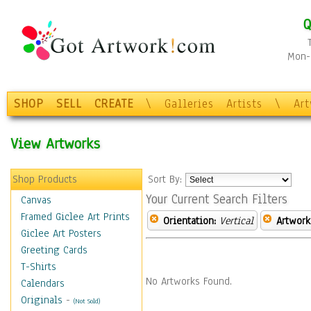
Q
Mon-F
SHOP
SELL
CREATE
\
Galleries
Artists
\
Ar
View Artworks
Shop Products
Sort By:
Your Current Search Filters
Canvas
Framed Giclee Art Prints
Orientation:
Vertical
Artwork
Giclee Art Posters
Greeting Cards
T-Shirts
No Artworks Found.
Calendars
Originals
-
(Not Sold)