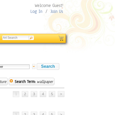
Welcome Guest!
Log In
/
Join Us
ture
Search Term:
wallpaper