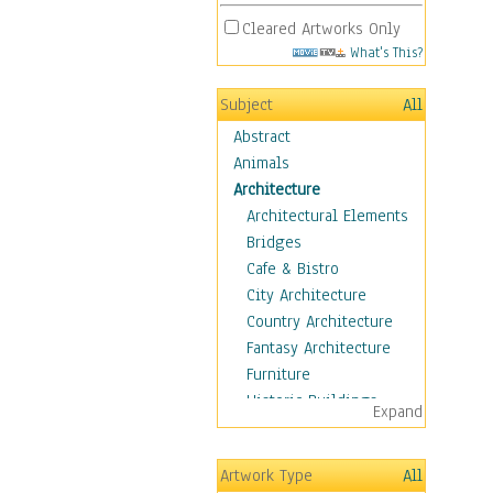
Cleared Artworks Only
What's This?
Subject
All
Abstract
Animals
Architecture
Architectural Elements
Bridges
Cafe & Bistro
City Architecture
Country Architecture
Fantasy Architecture
Furniture
Historic Buildings
Expand
Hotels & Lodges
Houses
Artwork Type
All
Industrial Architecture