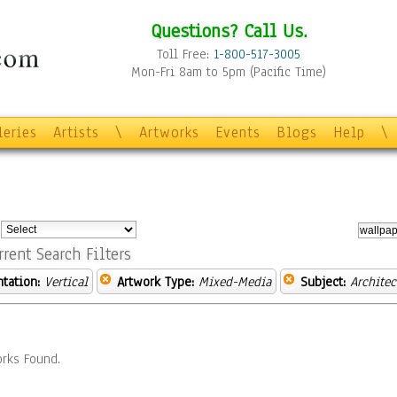
Questions? Call Us.
Toll Free:
1-800-517-3005
Mon-Fri 8am to 5pm (Pacific Time)
leries
Artists
\
Artworks
Events
Blogs
Help
\
:
rrent Search Filters
ntation:
Vertical
Artwork Type:
Mixed-Media
Subject:
Architec
rks Found.