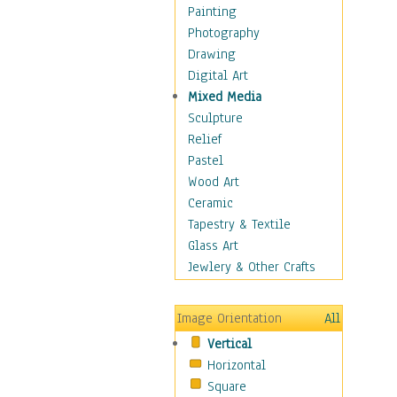
Interiors
Painting
Landmarks
Photography
Public Institutions
Drawing
Religious Architecture
Digital Art
Sculpture & Statues
Mixed Media
Stores & Shops
Sculpture
World Architecture
Relief
Astronomy & Space
Pastel
Botanical
Wood Art
Children
Ceramic
Costume & Fashion
Tapestry & Textile
Cuisine
Glass Art
Dance
Jewlery & Other Crafts
Education
Fantasy
Image Orientation
All
Figurative
Vertical
Hobbies
Horizontal
Holidays
Square
Home & Hearth