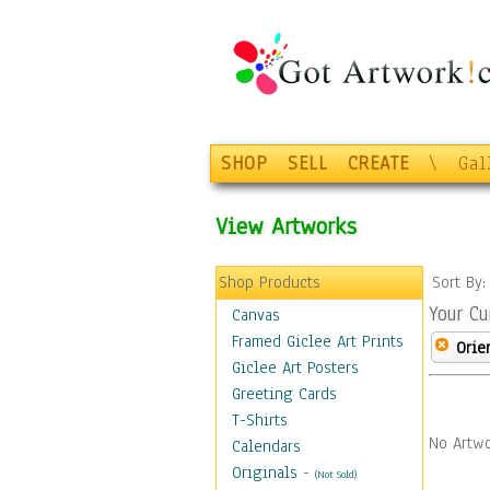
SHOP
SELL
CREATE
\
Gal
View Artworks
Shop Products
Sort By
Your Cu
Canvas
Framed Giclee Art Prints
Orie
Giclee Art Posters
Greeting Cards
T-Shirts
No Artwo
Calendars
Originals
-
(Not Sold)