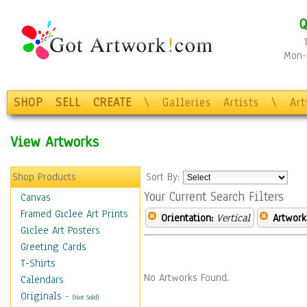
Q
Mon-F
SHOP
SELL
CREATE
\
Galleries
Artists
\
Ar
View Artworks
Shop Products
Sort By:
Your Current Search Filters
Canvas
Framed Giclee Art Prints
Orientation:
Vertical
Artwork
Giclee Art Posters
Greeting Cards
T-Shirts
No Artworks Found.
Calendars
Originals
-
(Not Sold)