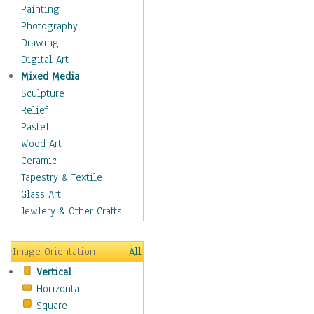
Children Figurative
Painting
Classical Figures
Photography
Couples
Drawing
Cowboys
Digital Art
Cowgirls
Mixed Media
Dancers
Sculpture
Family Life
Relief
Groups of People
Pastel
Illustrated Figures
Wood Art
Men
Ceramic
Nudes
Tapestry & Textile
Occupations
Glass Art
Pin-Ups
Jewlery & Other Crafts
Portraits
Realistic Figures
Image Orientation
All
Secondary Figures
Vertical
Teenagers
Horizontal
Women
Square
Hobbies