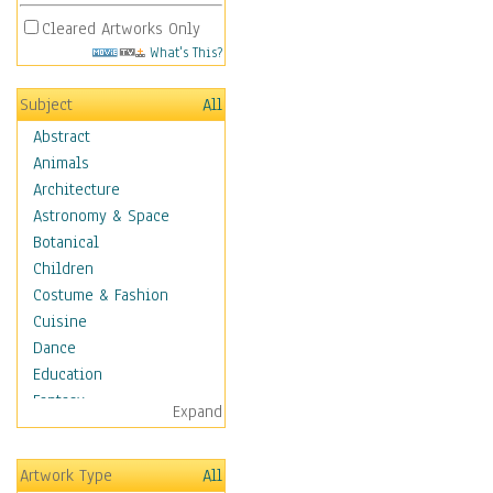
Cleared Artworks Only
What's This?
Subject
All
Abstract
Animals
Architecture
Astronomy & Space
Botanical
Children
Costume & Fashion
Cuisine
Dance
Education
Fantasy
Expand
Figurative
Angels, Deamons &
Artwork Type
All
Divinity