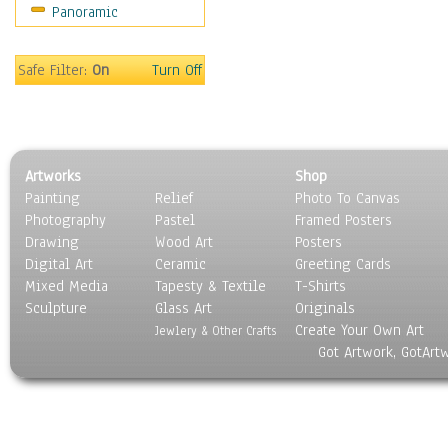
Panoramic
Holidays
Home & Hearth
Maps
Safe Filter:
On
Turn Off
Military & Law
Motivational
Movies
Music
Artworks
Shop
People
Painting
Relief
Photo To Canvas
Places
Photography
Pastel
Framed Posters
Religion & Spirituality
Drawing
Wood Art
Posters
Scenic / Landscapes
Digital Art
Ceramic
Greeting Cards
Seasons
Mixed Media
Tapesty & Textile
T-Shirts
Sculpture
Sport
Glass Art
Originals
Create Your Own Art
Still Life
Jewlery & Other Crafts
Got Artwork, GotArt
Surrealism
Transportation
World Culture