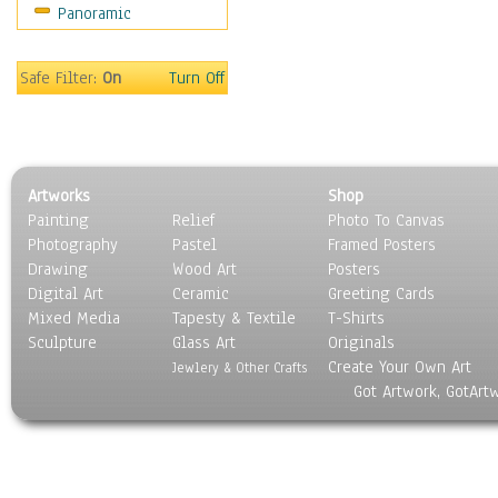
Panoramic
Holidays
Home & Hearth
Maps
Safe Filter:
On
Turn Off
Military & Law
Motivational
Movies
Music
Artworks
Shop
People
Painting
Relief
Photo To Canvas
Places
Photography
Pastel
Framed Posters
Religion & Spirituality
Drawing
Wood Art
Posters
Scenic / Landscapes
Digital Art
Ceramic
Greeting Cards
Seasons
Mixed Media
Tapesty & Textile
T-Shirts
Sculpture
Sport
Glass Art
Originals
Create Your Own Art
Still Life
Jewlery & Other Crafts
Got Artwork, GotArt
Surrealism
Transportation
World Culture