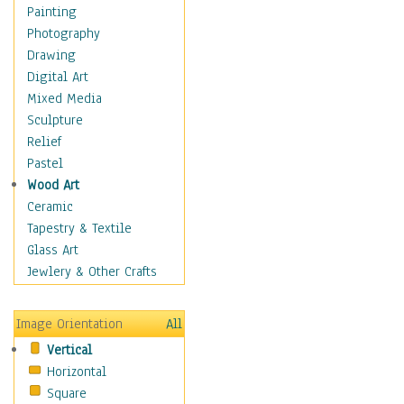
Children Figurative
Painting
Classical Figures
Photography
Couples
Drawing
Cowboys
Digital Art
Cowgirls
Mixed Media
Dancers
Sculpture
Family Life
Relief
Groups of People
Pastel
Illustrated Figures
Wood Art
Men
Ceramic
Nudes
Tapestry & Textile
Occupations
Glass Art
Pin-Ups
Jewlery & Other Crafts
Portraits
Realistic Figures
Image Orientation
All
Secondary Figures
Vertical
Teenagers
Horizontal
Women
Square
Hobbies