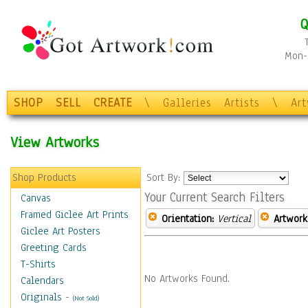
Q
Mon-F
SHOP
SELL
CREATE
\
Galleries
Artists
\
Ar
View Artworks
Shop Products
Sort By:
Your Current Search Filters
Canvas
Framed Giclee Art Prints
Orientation:
Vertical
Artwork
Giclee Art Posters
Greeting Cards
T-Shirts
No Artworks Found.
Calendars
Originals
-
(Not Sold)