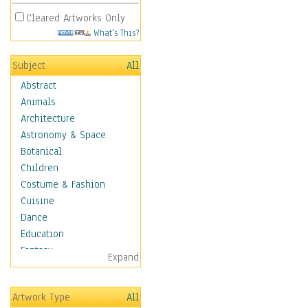
Cleared Artworks Only
What's This?
Subject
All
Abstract
Animals
Architecture
Astronomy & Space
Botanical
Children
Costume & Fashion
Cuisine
Dance
Education
Fantasy
Expand
Figurative
Angels, Deamons &
Artwork Type
All
Divinity