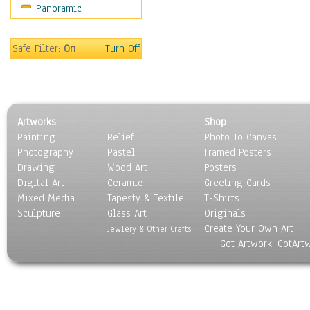
Panoramic
Rap Hip-Hop
Reggae
Rock
Safe Filter:
On
Turn Off
People
Places
Religion & Spirituality
Scenic / Landscapes
Artworks
Shop
Seasons
Painting
Relief
Photo To Canvas
Sport
Photography
Pastel
Framed Posters
Still Life
Drawing
Wood Art
Posters
Surrealism
Digital Art
Ceramic
Greeting Cards
Transportation
Mixed Media
Tapesty & Textile
T-Shirts
Sculpture
World Culture
Glass Art
Originals
Create Your Own Art
Jewlery & Other Crafts
Got Artwork, GotArt