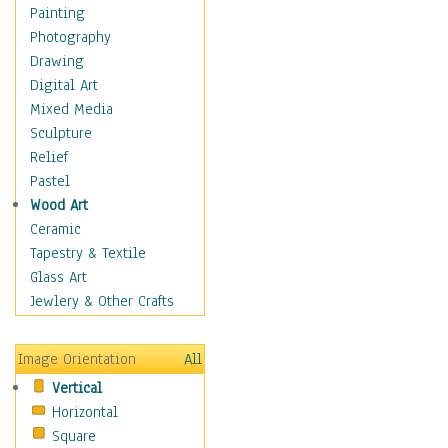
Home & Hearth
Painting
Maps
Photography
Military & Law
Drawing
Motivational
Digital Art
Movies
Mixed Media
Music
Sculpture
Alternative
Relief
Big Band
Pastel
Blues
Wood Art
Classical
Ceramic
Country Music
Tapestry & Textile
Folk Music
Glass Art
Jazz
Jewlery & Other Crafts
Latin
Metal
Image Orientation
All
Oldies
Vertical
Other Music
Horizontal
Pop
Square
R & B Soul