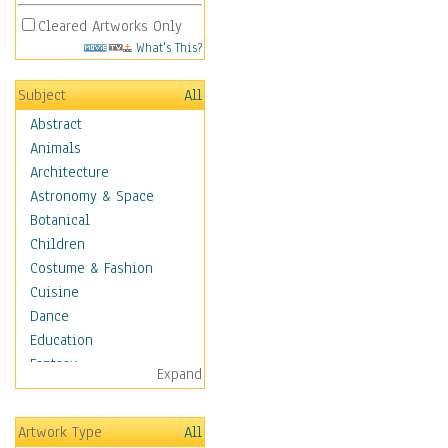
Cleared Artworks Only
What's This?
Subject
All
Abstract
Animals
Architecture
Astronomy & Space
Botanical
Children
Costume & Fashion
Cuisine
Dance
Education
Fantasy
Expand
Figurative
Hobbies
Artwork Type
All
Holidays