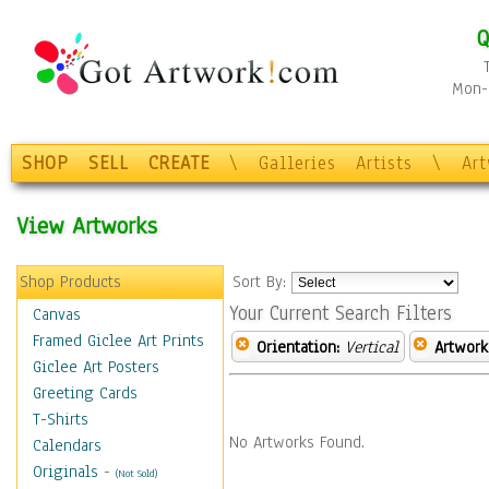
Q
Mon-F
SHOP
SELL
CREATE
\
Galleries
Artists
\
Ar
View Artworks
Shop Products
Sort By:
Your Current Search Filters
Canvas
Framed Giclee Art Prints
Orientation:
Vertical
Artwork
Giclee Art Posters
Greeting Cards
T-Shirts
No Artworks Found.
Calendars
Originals
-
(Not Sold)