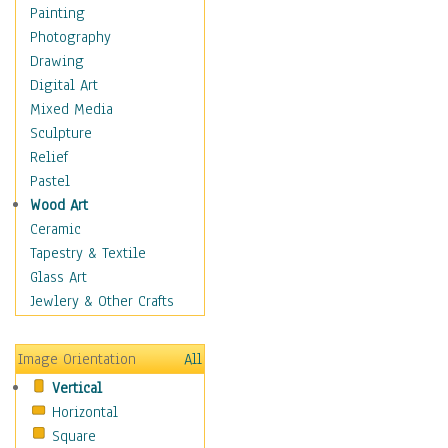
Home & Hearth
Painting
Maps
Photography
Military & Law
Drawing
Motivational
Digital Art
Movies
Mixed Media
Music
Sculpture
People
Relief
Places
Pastel
Africa
Wood Art
Antarctica
Ceramic
Asia
Tapestry & Textile
Australia
Glass Art
Canada
Jewlery & Other Crafts
Caribbean Region
Caucasus
Image Orientation
All
Central America
Vertical
Europe
Horizontal
Mexico
Square
Middle East