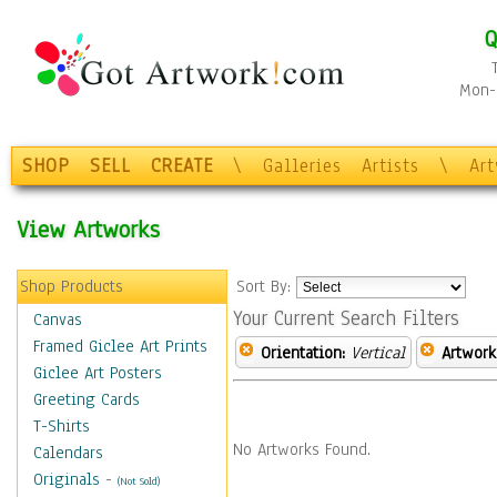
Q
Mon-F
SHOP
SELL
CREATE
\
Galleries
Artists
\
Ar
View Artworks
Shop Products
Sort By:
Your Current Search Filters
Canvas
Framed Giclee Art Prints
Orientation:
Vertical
Artwork
Giclee Art Posters
Greeting Cards
T-Shirts
No Artworks Found.
Calendars
Originals
-
(Not Sold)