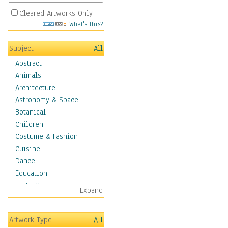
Cleared Artworks Only
What's This?
Subject
All
Abstract
Animals
Architecture
Astronomy & Space
Botanical
Children
Costume & Fashion
Cuisine
Dance
Education
Fantasy
Expand
Figurative
Hobbies
Artwork Type
All
Holidays