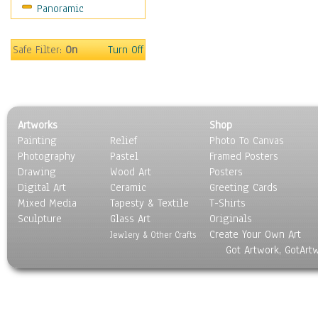
Panoramic
Oceania
South America
United States
Safe Filter:
On
Turn Off
Religion & Spirituality
Scenic / Landscapes
Seasons
Sport
Artworks
Shop
Still Life
Painting
Relief
Photo To Canvas
Surrealism
Photography
Pastel
Framed Posters
Transportation
Drawing
Wood Art
Posters
World Culture
Digital Art
Ceramic
Greeting Cards
Mixed Media
Tapesty & Textile
T-Shirts
Sculpture
Glass Art
Originals
Create Your Own Art
Jewlery & Other Crafts
Got Artwork, GotArt