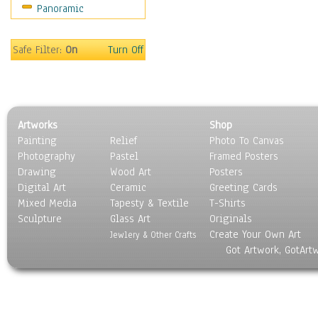
Panoramic
Safe Filter:
On
Turn Off
Artworks
Shop
Painting
Relief
Photo To Canvas
Photography
Pastel
Framed Posters
Drawing
Wood Art
Posters
Digital Art
Ceramic
Greeting Cards
Mixed Media
Tapesty & Textile
T-Shirts
Sculpture
Glass Art
Originals
Create Your Own Art
Jewlery & Other Crafts
Got Artwork, GotArt