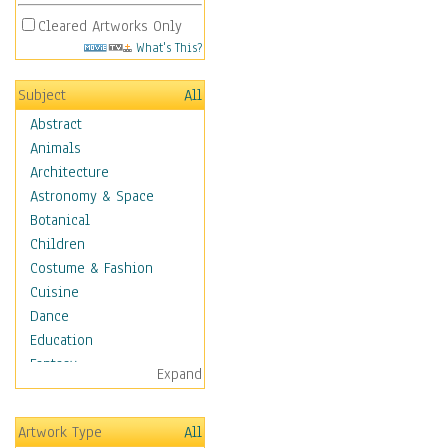
Cleared Artworks Only
What's This?
Subject
All
Abstract
Animals
Architecture
Astronomy & Space
Botanical
Children
Costume & Fashion
Cuisine
Dance
Education
Fantasy
Expand
Figurative
Hobbies
Artwork Type
All
Holidays