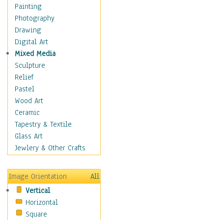
Seasonal
Painting
Special Occasions
Photography
Home & Hearth
Drawing
Maps
Digital Art
Military & Law
Mixed Media
Motivational
Sculpture
Movies
Relief
Music
Pastel
People
Wood Art
Places
Ceramic
Religion & Spirituality
Tapestry & Textile
Scenic / Landscapes
Glass Art
Seasons
Jewlery & Other Crafts
Sport
Still Life
Image Orientation
All
Surrealism
Vertical
Transportation
Horizontal
World Culture
Square