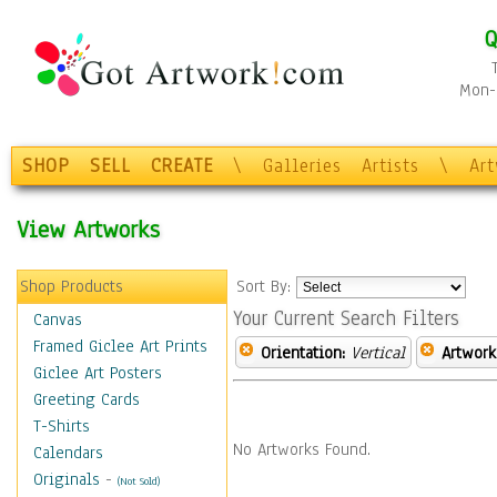
Q
Mon-F
SHOP
SELL
CREATE
\
Galleries
Artists
\
Ar
View Artworks
Shop Products
Sort By:
Your Current Search Filters
Canvas
Framed Giclee Art Prints
Orientation:
Vertical
Artwork
Giclee Art Posters
Greeting Cards
T-Shirts
No Artworks Found.
Calendars
Originals
-
(Not Sold)