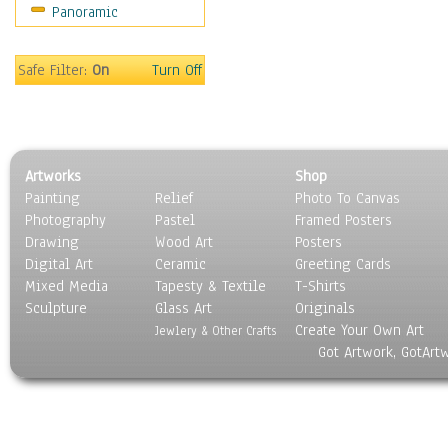
Panoramic
Sports
Thrillers
Vintage
Safe Filter:
On
Turn Off
War Movies
Western
Music
People
Artworks
Shop
Places
Painting
Relief
Photo To Canvas
Religion & Spirituality
Photography
Pastel
Framed Posters
Scenic / Landscapes
Drawing
Wood Art
Posters
Seasons
Digital Art
Ceramic
Greeting Cards
Sport
Mixed Media
Tapesty & Textile
T-Shirts
Sculpture
Still Life
Glass Art
Originals
Create Your Own Art
Surrealism
Jewlery & Other Crafts
Got Artwork, GotArt
Transportation
World Culture