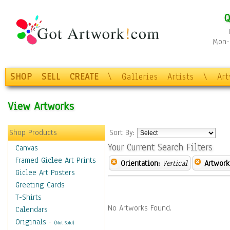
Q
Mon-F
SHOP
SELL
CREATE
\
Galleries
Artists
\
Ar
View Artworks
Shop Products
Sort By:
Your Current Search Filters
Canvas
Framed Giclee Art Prints
Orientation:
Vertical
Artwork
Giclee Art Posters
Greeting Cards
T-Shirts
No Artworks Found.
Calendars
Originals
-
(Not Sold)