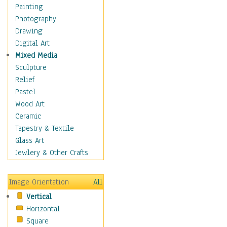
Home & Hearth
Painting
Maps
Photography
Military & Law
Drawing
Motivational
Digital Art
Movies
Mixed Media
Action & Adventure
Sculpture
Animation
Relief
Classics
Pastel
Comedy
Wood Art
Crime
Ceramic
Cult
Tapestry & Textile
Drama & Epic
Glass Art
Family
Jewlery & Other Crafts
Foreign Film
Horror
Image Orientation
All
Mystery & Detective
Vertical
Other Movies
Horizontal
Romance
Square
Sci-Fi & Fantasy