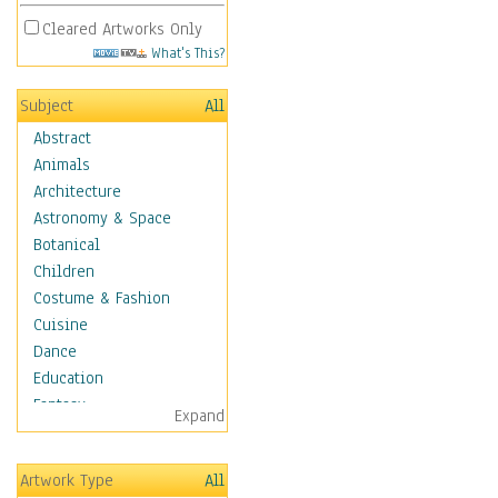
Cleared Artworks Only
What's This?
Subject
All
Abstract
Animals
Architecture
Astronomy & Space
Botanical
Children
Costume & Fashion
Cuisine
Dance
Education
Fantasy
Expand
Figurative
Hobbies
Artwork Type
All
Holidays