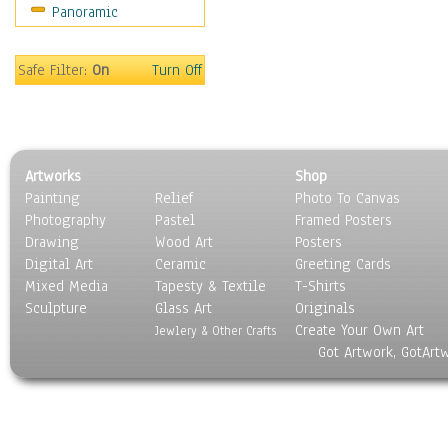
Panoramic
Safe Filter:
On
Turn Off
Artworks
Shop
Painting
Relief
Photo To Canvas
Photography
Pastel
Framed Posters
Drawing
Wood Art
Posters
Digital Art
Ceramic
Greeting Cards
Mixed Media
Tapesty & Textile
T-Shirts
Sculpture
Glass Art
Originals
Create Your Own Art
Jewlery & Other Crafts
Got Artwork, GotArt