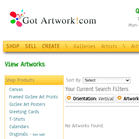
Q
Mon-F
SHOP
SELL
CREATE
\
Galleries
Artists
\
Ar
View Artworks
Shop Products
Sort By:
Your Current Search Filters
Canvas
Framed Giclee Art Prints
Orientation:
Vertical
Artwork
Giclee Art Posters
Greeting Cards
T-Shirts
No Artworks Found.
Calendars
Originals
-
(Not Sold)