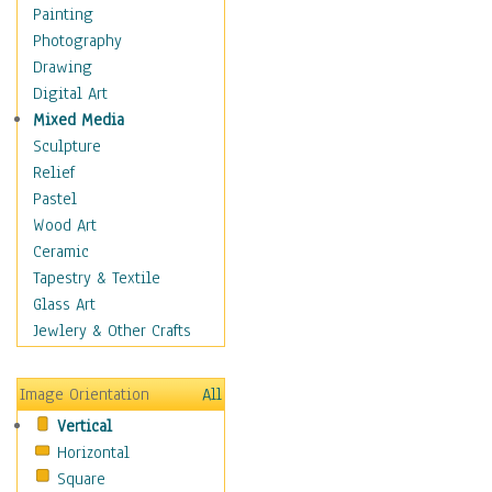
Home & Hearth
Painting
Maps
Photography
Military & Law
Drawing
Motivational
Digital Art
Movies
Mixed Media
Music
Sculpture
People
Relief
Places
Pastel
Religion & Spirituality
Wood Art
Scenic / Landscapes
Ceramic
Seasons
Tapestry & Textile
Sport
Glass Art
Traditional
Jewlery & Other Crafts
Xtreme
Still Life
Image Orientation
All
Surrealism
Vertical
Transportation
Horizontal
World Culture
Square