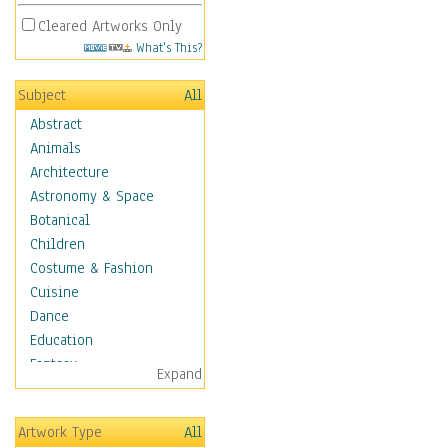
Cleared Artworks Only
What's This?
Subject
All
Abstract
Animals
Architecture
Astronomy & Space
Botanical
Children
Costume & Fashion
Cuisine
Dance
Education
Fantasy
Expand
Figurative
Hobbies
Artwork Type
All
Holidays