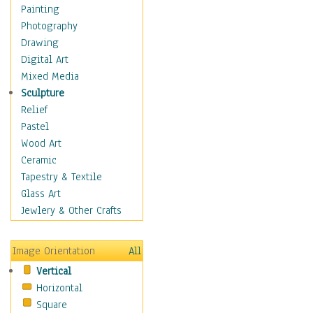
Home & Hearth
Painting
Maps
Photography
Military & Law
Drawing
Motivational
Digital Art
Movies
Mixed Media
Music
Sculpture
People
Relief
Places
Pastel
Religion & Spirituality
Wood Art
Scenic / Landscapes
Ceramic
Seasons
Tapestry & Textile
Sport
Glass Art
Traditional
Jewlery & Other Crafts
Xtreme
Still Life
Image Orientation
All
Surrealism
Vertical
Transportation
Horizontal
World Culture
Square