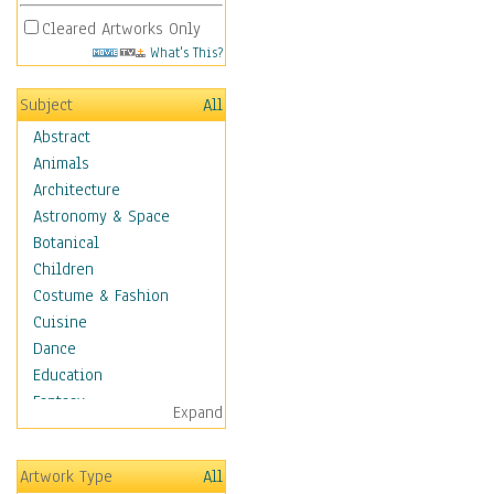
Cleared Artworks Only
What's This?
Subject
All
Abstract
Animals
Architecture
Astronomy & Space
Botanical
Children
Costume & Fashion
Cuisine
Dance
Education
Fantasy
Expand
Figurative
Hobbies
Artwork Type
All
Holidays