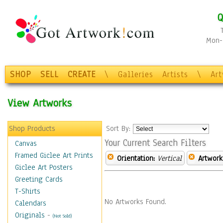
Q
Mon-F
SHOP
SELL
CREATE
\
Galleries
Artists
\
Ar
View Artworks
Shop Products
Sort By:
Your Current Search Filters
Canvas
Framed Giclee Art Prints
Orientation:
Vertical
Artwork
Giclee Art Posters
Greeting Cards
T-Shirts
No Artworks Found.
Calendars
Originals
-
(Not Sold)