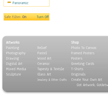
Panoramic
Safe Filter:
On
Turn Off
Artworks
Shop
Painting
Relief
Photo To Canvas
Photography
Pastel
Framed Posters
Drawing
Wood Art
Posters
Digital Art
Ceramic
Greeting Cards
Mixed Media
Tapesty & Textile
T-Shirts
Sculpture
Glass Art
Originals
Create Your Own Art
Jewlery & Other Crafts
Got Artwork, GotArt