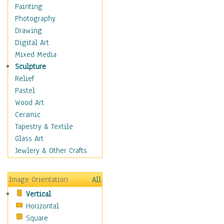
Figurative
Painting
Hobbies
Photography
Holidays
Drawing
Home & Hearth
Digital Art
Maps
Mixed Media
Military & Law
Sculpture
Motivational
Relief
Movies
Pastel
Music
Wood Art
People
Ceramic
Places
Tapestry & Textile
Religion & Spirituality
Glass Art
Scenic / Landscapes
Jewlery & Other Crafts
Seasons
Sport
Image Orientation
All
Still Life
Vertical
Surrealism
Horizontal
Transportation
Square
World Culture