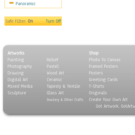
Panoramic
Safe Filter:
On
Turn Off
Artworks
Shop
Painting
Relief
Photo To Canvas
Photography
Pastel
Framed Posters
Drawing
Wood Art
Posters
Digital Art
Ceramic
Greeting Cards
Mixed Media
Tapesty & Textile
T-Shirts
Sculpture
Glass Art
Originals
Create Your Own Art
Jewlery & Other Crafts
Got Artwork, GotArt