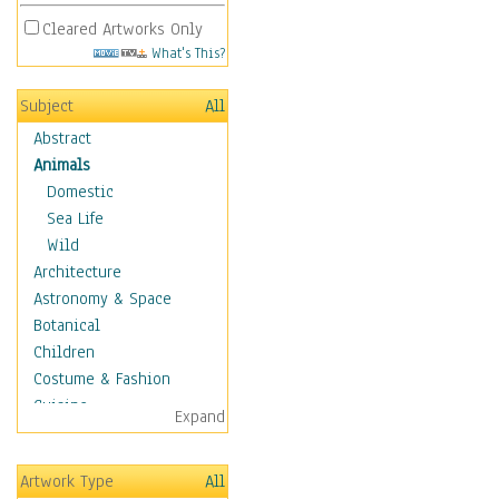
Cleared Artworks Only
What's This?
Subject
All
Abstract
Animals
Domestic
Sea Life
Wild
Architecture
Astronomy & Space
Botanical
Children
Costume & Fashion
Cuisine
Expand
Dance
Education
Artwork Type
All
Fantasy