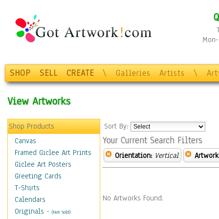
Q
Mon-F
SHOP
SELL
CREATE
\
Galleries
Artists
\
Ar
View Artworks
Shop Products
Sort By:
Your Current Search Filters
Canvas
Framed Giclee Art Prints
Orientation:
Vertical
Artwork
Giclee Art Posters
Greeting Cards
T-Shirts
No Artworks Found.
Calendars
Originals
-
(Not Sold)