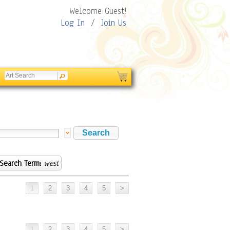
Welcome Guest!
Log In
/
Join Us
Search Term:
west