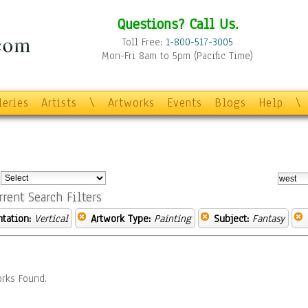
Questions? Call Us.
Toll Free:
1-800-517-3005
Mon-Fri 8am to 5pm (Pacific Time)
leries
Artists
\
Artworks
Events
Blogs
Help
\
:
rrent Search Filters
ntation:
Vertical
Artwork Type:
Painting
Subject:
Fantasy
rks Found.