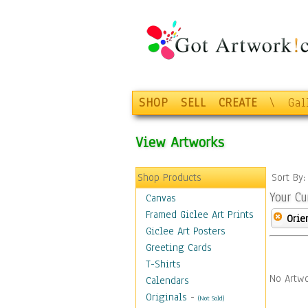
SHOP
SELL
CREATE
\
Gal
View Artworks
Shop Products
Sort By
Your Cu
Canvas
Framed Giclee Art Prints
Orie
Giclee Art Posters
Greeting Cards
T-Shirts
No Artwo
Calendars
Originals
-
(Not Sold)