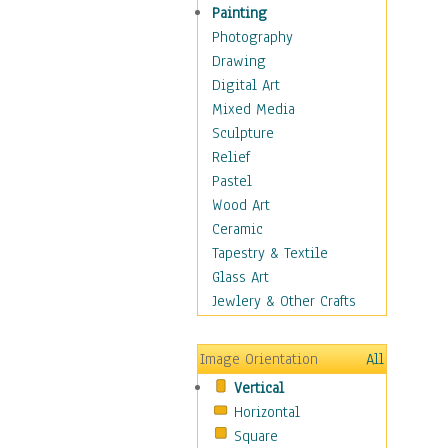
Fantasy Elements
Painting
Horror Fantasy
Photography
Magical
Drawing
Mythology
Digital Art
Space & Science Fiction
Mixed Media
Figurative
Sculpture
Hobbies
Relief
Holidays
Pastel
Home & Hearth
Wood Art
Maps
Ceramic
Military & Law
Tapestry & Textile
Motivational
Glass Art
Movies
Jewlery & Other Crafts
Music
People
Image Orientation
All
Places
Vertical
Religion & Spirituality
Horizontal
Scenic / Landscapes
Square
Seasons