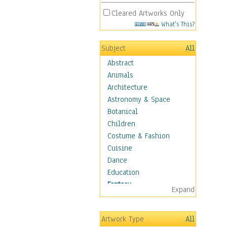
Cleared Artworks Only
What's This?
Subject
All
Abstract
Animals
Architecture
Astronomy & Space
Botanical
Children
Costume & Fashion
Cuisine
Dance
Education
Fantasy
Expand
Alchemy
Cool Designs
Artwork Type
All
Dreamscapes