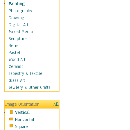
Children Figurative
Painting
Classical Figures
Photography
Couples
Drawing
Cowboys
Digital Art
Cowgirls
Mixed Media
Dancers
Sculpture
Family Life
Relief
Groups of People
Pastel
Illustrated Figures
Wood Art
Men
Ceramic
Nudes
Tapestry & Textile
Occupations
Glass Art
Pin-Ups
Jewlery & Other Crafts
Portraits
Realistic Figures
Image Orientation
All
Secondary Figures
Vertical
Teenagers
Horizontal
Women
Square
Hobbies