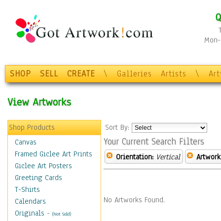
Q
Mon-F
SHOP
SELL
CREATE
\
Galleries
Artists
\
Ar
View Artworks
Shop Products
Sort By:
Your Current Search Filters
Canvas
Framed Giclee Art Prints
Orientation:
Vertical
Artwork
Giclee Art Posters
Greeting Cards
T-Shirts
No Artworks Found.
Calendars
Originals
-
(Not Sold)