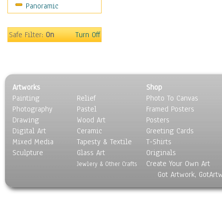
Panoramic
Holidays
Home & Hearth
Maps
Safe Filter:
On
Turn Off
Military & Law
Motivational
Movies
Music
Artworks
Shop
People
Painting
Relief
Photo To Canvas
Places
Photography
Pastel
Framed Posters
Religion & Spirituality
Drawing
Wood Art
Posters
Scenic / Landscapes
Digital Art
Ceramic
Greeting Cards
Seasons
Mixed Media
Tapesty & Textile
T-Shirts
Sculpture
Sport
Glass Art
Originals
Create Your Own Art
Still Life
Jewlery & Other Crafts
Got Artwork, GotArt
Surrealism
Transportation
World Culture