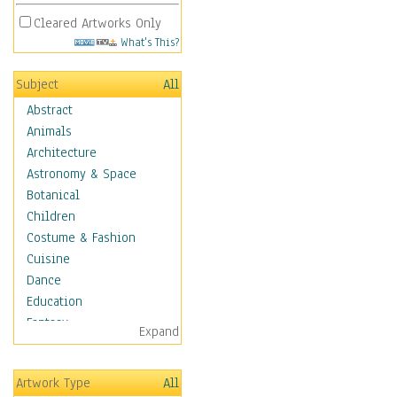
Cleared Artworks Only
What's This?
Subject
All
Abstract
Animals
Architecture
Astronomy & Space
Botanical
Children
Costume & Fashion
Cuisine
Dance
Education
Fantasy
Expand
Figurative
Angels, Deamons &
Artwork Type
All
Divinity