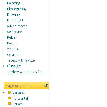
Children Figurative
Painting
Classical Figures
Photography
Couples
Drawing
Cowboys
Digital Art
Cowgirls
Mixed Media
Dancers
Sculpture
Family Life
Relief
Groups of People
Pastel
Illustrated Figures
Wood Art
Men
Ceramic
Nudes
Tapestry & Textile
Occupations
Glass Art
Pin-Ups
Jewlery & Other Crafts
Portraits
Realistic Figures
Image Orientation
All
Secondary Figures
Vertical
Teenagers
Horizontal
Women
Square
Hobbies