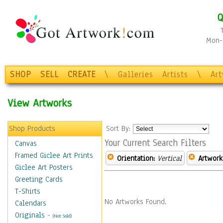
Q
Mon-F
SHOP
SELL
CREATE
\
Galleries
Artists
\
Ar
View Artworks
Shop Products
Sort By:
Your Current Search Filters
Canvas
Framed Giclee Art Prints
Orientation:
Vertical
Artwork
Giclee Art Posters
Greeting Cards
T-Shirts
No Artworks Found.
Calendars
Originals
-
(Not Sold)