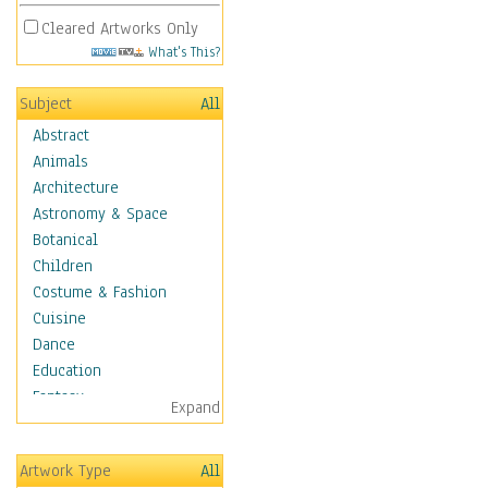
Cleared Artworks Only
What's This?
Subject
All
Abstract
Animals
Architecture
Astronomy & Space
Botanical
Children
Costume & Fashion
Cuisine
Dance
Education
Fantasy
Expand
Figurative
Angels, Deamons &
Artwork Type
All
Divinity