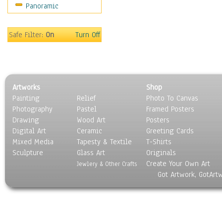
Panoramic
Holidays
Home & Hearth
Maps
Safe Filter:
On
Turn Off
Military & Law
Motivational
Movies
Music
Artworks
Shop
People
Painting
Relief
Photo To Canvas
Places
Photography
Pastel
Framed Posters
Religion & Spirituality
Drawing
Wood Art
Posters
Scenic / Landscapes
Digital Art
Ceramic
Greeting Cards
Seasons
Mixed Media
Tapesty & Textile
T-Shirts
Sculpture
Sport
Glass Art
Originals
Create Your Own Art
Still Life
Jewlery & Other Crafts
Got Artwork, GotArt
Surrealism
Transportation
World Culture