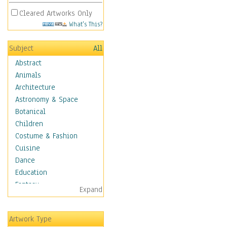
Cleared Artworks Only
What's This?
Subject
All
Abstract
Animals
Architecture
Astronomy & Space
Botanical
Children
Costume & Fashion
Cuisine
Dance
Education
Fantasy
Expand
Figurative
Angels, Deamons &
Artwork Type
Divinity