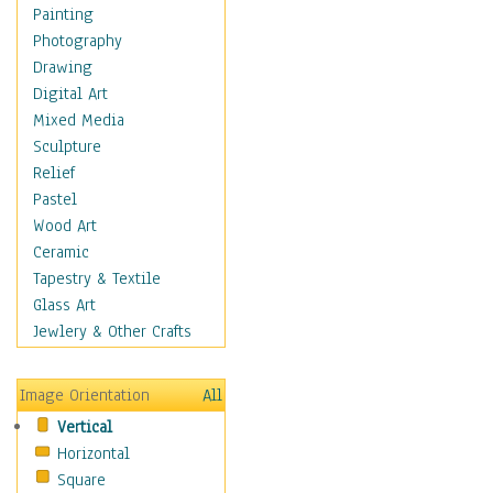
Children Figurative
Painting
Classical Figures
Photography
Couples
Drawing
Cowboys
Digital Art
Cowgirls
Mixed Media
Dancers
Sculpture
Family Life
Relief
Groups of People
Pastel
Illustrated Figures
Wood Art
Men
Ceramic
Nudes
Tapestry & Textile
Occupations
Glass Art
Pin-Ups
Jewlery & Other Crafts
Portraits
Realistic Figures
Image Orientation
All
Secondary Figures
Vertical
Teenagers
Horizontal
Women
Square
Hobbies