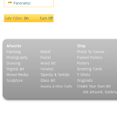
Panoramic
Holidays
Home & Hearth
Maps
Safe Filter:
On
Turn Off
Military & Law
Motivational
Movies
Music
Artworks
Shop
People
Painting
Relief
Photo To Canvas
Places
Photography
Pastel
Framed Posters
Religion & Spirituality
Drawing
Wood Art
Posters
Scenic / Landscapes
Digital Art
Ceramic
Greeting Cards
Seasons
Mixed Media
Tapesty & Textile
T-Shirts
Sculpture
Sport
Glass Art
Originals
Create Your Own Art
Still Life
Jewlery & Other Crafts
Got Artwork, GotArt
Surrealism
Transportation
World Culture