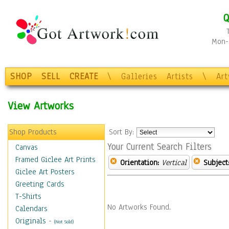
Q
Mon-F
SHOP
SELL
CREATE
\
Galleries
Artists
\
Ar
View Artworks
Shop Products
Sort By:
Your Current Search Filters
Canvas
Framed Giclee Art Prints
Orientation:
Vertical
Subject
Giclee Art Posters
Greeting Cards
T-Shirts
No Artworks Found.
Calendars
Originals
-
(Not Sold)