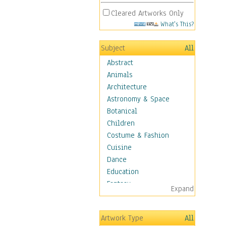
Cleared Artworks Only
What's This?
Subject
All
Abstract
Animals
Architecture
Astronomy & Space
Botanical
Children
Costume & Fashion
Cuisine
Dance
Education
Fantasy
Expand
Figurative
Hobbies
Artwork Type
All
Holidays