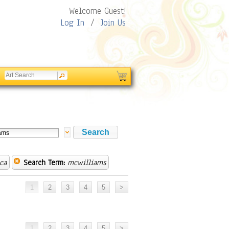
Welcome Guest!
Log In
/
Join Us
ca
Search Term:
mcwilliams