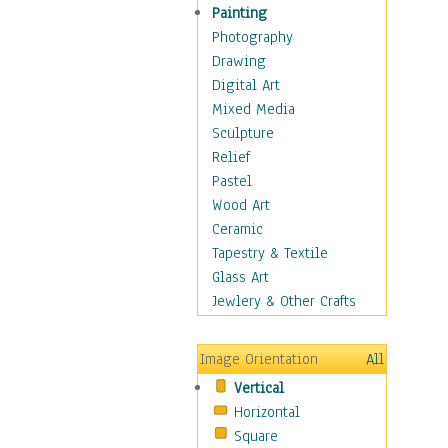
Home & Hearth
Painting
Maps
Photography
Military & Law
Drawing
Motivational
Digital Art
Movies
Mixed Media
Music
Sculpture
People
Relief
Places
Pastel
Africa
Wood Art
Antarctica
Ceramic
Asia
Tapestry & Textile
Australia
Glass Art
Canada
Jewlery & Other Crafts
Caribbean Region
Caucasus
Image Orientation
All
Central America
Vertical
Europe
Horizontal
Mexico
Square
Middle East