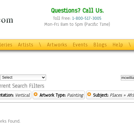
Questions? Call Us.
Toll Free:
1-800-517-3005
Mon-Fri 8am to 5pm (Pacific Time)
leries
Artists
\
Artworks
Events
Blogs
Help
\
:
rrent Search Filters
ntation:
Vertical
Artwork Type:
Painting
Subject:
Places
» Afri
rks Found.