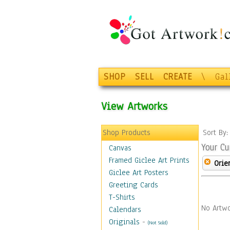
SHOP
SELL
CREATE
\
Gal
View Artworks
Shop Products
Sort By
Your Cu
Canvas
Framed Giclee Art Prints
Orie
Giclee Art Posters
Greeting Cards
T-Shirts
No Artwo
Calendars
Originals
-
(Not Sold)