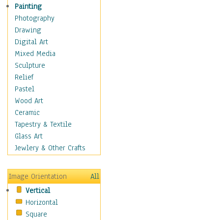
Home & Hearth
Painting
Maps
Photography
Military & Law
Drawing
Motivational
Digital Art
Movies
Mixed Media
Music
Sculpture
People
Relief
Places
Pastel
Religion & Spirituality
Wood Art
Scenic / Landscapes
Ceramic
Seasons
Tapestry & Textile
Sport
Glass Art
Traditional
Jewlery & Other Crafts
Xtreme
BMX
Image Orientation
All
Cycling
Vertical
Mixed Martial Arts
Horizontal
Motocross &
Square
Motorsports