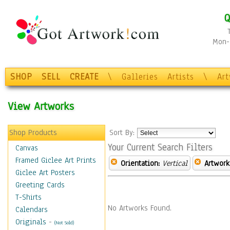
Q
Mon-F
SHOP
SELL
CREATE
\
Galleries
Artists
\
Ar
View Artworks
Shop Products
Sort By:
Your Current Search Filters
Canvas
Framed Giclee Art Prints
Orientation:
Vertical
Artwork
Giclee Art Posters
Greeting Cards
T-Shirts
No Artworks Found.
Calendars
Originals
-
(Not Sold)