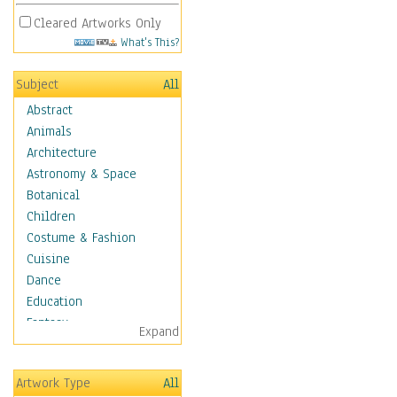
Cleared Artworks Only
What's This?
Subject
All
Abstract
Animals
Architecture
Astronomy & Space
Botanical
Children
Costume & Fashion
Cuisine
Dance
Education
Fantasy
Expand
Figurative
Hobbies
Artwork Type
All
Holidays