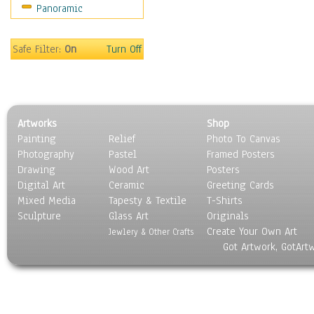
Panoramic
Mountain Climbing
Other Xtreme Sports
Rock Climbing
Safe Filter:
On
Turn Off
Skateboarding
Sky Diving
Snowboarding
Wind Surfing
Artworks
Shop
Still Life
Painting
Relief
Photo To Canvas
Surrealism
Photography
Pastel
Framed Posters
Transportation
Drawing
Wood Art
Posters
World Culture
Digital Art
Ceramic
Greeting Cards
Mixed Media
Tapesty & Textile
T-Shirts
Sculpture
Glass Art
Originals
Create Your Own Art
Jewlery & Other Crafts
Got Artwork, GotArt