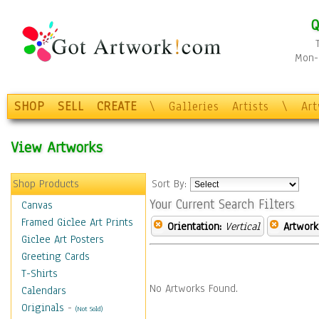
Q
Mon-F
SHOP
SELL
CREATE
\
Galleries
Artists
\
Ar
View Artworks
Shop Products
Sort By:
Your Current Search Filters
Canvas
Framed Giclee Art Prints
Orientation:
Vertical
Artwork
Giclee Art Posters
Greeting Cards
T-Shirts
No Artworks Found.
Calendars
Originals
-
(Not Sold)