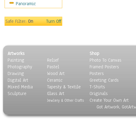
Panoramic
Safe Filter:
On
Turn Off
Artworks
Shop
Painting
Relief
Photo To Canvas
Photography
Pastel
Framed Posters
Drawing
Wood Art
Posters
Digital Art
Ceramic
Greeting Cards
Mixed Media
Tapesty & Textile
T-Shirts
Sculpture
Glass Art
Originals
Create Your Own Art
Jewlery & Other Crafts
Got Artwork, GotArt