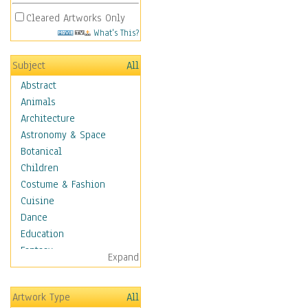
Cleared Artworks Only
What's This?
Subject
All
Abstract
Animals
Architecture
Astronomy & Space
Botanical
Children
Costume & Fashion
Cuisine
Dance
Education
Fantasy
Expand
Figurative
Hobbies
Artwork Type
All
Holidays