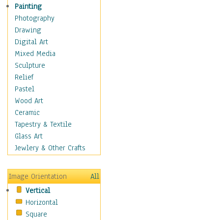
Home & Hearth
Painting
Maps
Photography
Military & Law
Drawing
Motivational
Digital Art
Movies
Mixed Media
Music
Sculpture
People
Relief
Places
Pastel
Religion & Spirituality
Wood Art
Scenic / Landscapes
Ceramic
Seasons
Tapestry & Textile
Sport
Glass Art
Traditional
Jewlery & Other Crafts
Xtreme
Still Life
Image Orientation
All
Surrealism
Vertical
Transportation
Horizontal
World Culture
Square