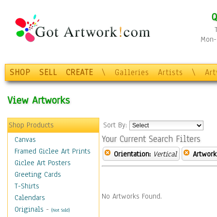
Q
Mon-F
SHOP
SELL
CREATE
\
Galleries
Artists
\
Ar
View Artworks
Shop Products
Sort By:
Your Current Search Filters
Canvas
Framed Giclee Art Prints
Orientation:
Vertical
Artwork
Giclee Art Posters
Greeting Cards
T-Shirts
No Artworks Found.
Calendars
Originals
-
(Not Sold)