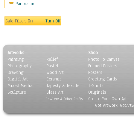
Panoramic
Oceania
South America
United States
Safe Filter:
On
Turn Off
Religion & Spirituality
Scenic / Landscapes
Seasons
Sport
Artworks
Shop
Still Life
Painting
Relief
Photo To Canvas
Surrealism
Photography
Pastel
Framed Posters
Transportation
Drawing
Wood Art
Posters
World Culture
Digital Art
Ceramic
Greeting Cards
Mixed Media
Tapesty & Textile
T-Shirts
Sculpture
Glass Art
Originals
Create Your Own Art
Jewlery & Other Crafts
Got Artwork, GotArt