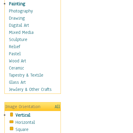
Home & Hearth
Painting
Maps
Photography
Military & Law
Drawing
Motivational
Digital Art
Movies
Mixed Media
Music
Sculpture
People
Relief
Places
Pastel
Africa
Wood Art
Antarctica
Ceramic
Asia
Tapestry & Textile
Australia
Glass Art
Canada
Jewlery & Other Crafts
Caribbean Region
Caucasus
Image Orientation
All
Central America
Vertical
Europe
Horizontal
Mexico
Square
Middle East