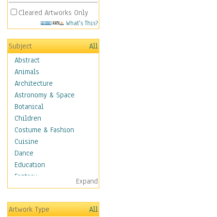
Cleared Artworks Only
What's This?
Subject
All
Abstract
Animals
Architecture
Astronomy & Space
Botanical
Children
Costume & Fashion
Cuisine
Dance
Education
Fantasy
Expand
Figurative
Hobbies
Artwork Type
All
Holidays