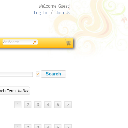
Welcome Guest!
Log In
/
Join Us
rch Term:
ballet