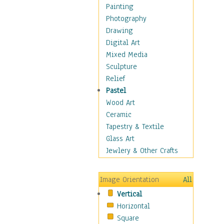
Home & Hearth
Painting
Maps
Photography
Military & Law
Drawing
Motivational
Digital Art
Movies
Mixed Media
Music
Sculpture
People
Relief
Places
Pastel
Africa
Wood Art
Antarctica
Ceramic
Asia
Tapestry & Textile
Australia
Glass Art
Canada
Jewlery & Other Crafts
Caribbean Region
Caucasus
Image Orientation
All
Central America
Vertical
Europe
Horizontal
Mexico
Square
Middle East