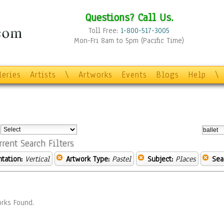
Questions? Call Us.
Toll Free:
1-800-517-3005
Mon-Fri 8am to 5pm (Pacific Time)
leries
Artists
\
Artworks
Events
Blogs
Help
\
:
rrent Search Filters
ntation:
Vertical
Artwork Type:
Pastel
Subject:
Places
Sea
rks Found.