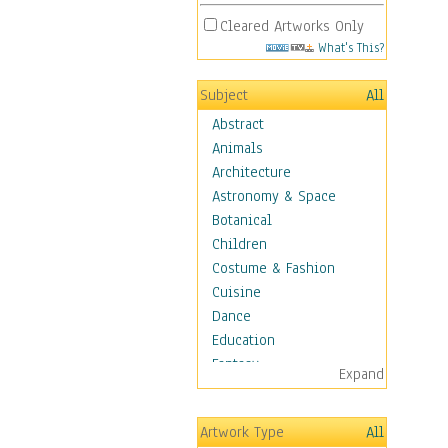
Cleared Artworks Only
What's This?
Subject
All
Abstract
Animals
Architecture
Astronomy & Space
Botanical
Children
Costume & Fashion
Cuisine
Dance
Education
Fantasy
Expand
Figurative
Hobbies
Artwork Type
All
Holidays