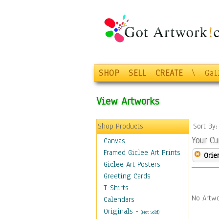
SHOP
SELL
CREATE
\
Gal
View Artworks
Shop Products
Sort By
Your Cu
Canvas
Framed Giclee Art Prints
Orie
Giclee Art Posters
Greeting Cards
T-Shirts
No Artwo
Calendars
Originals
-
(Not Sold)