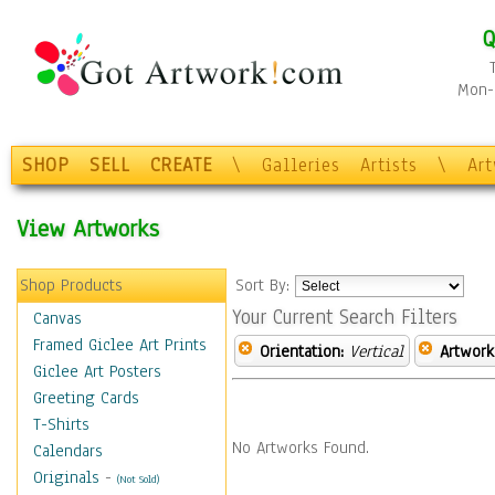
Q
Mon-F
SHOP
SELL
CREATE
\
Galleries
Artists
\
Ar
View Artworks
Shop Products
Sort By:
Your Current Search Filters
Canvas
Framed Giclee Art Prints
Orientation:
Vertical
Artwork
Giclee Art Posters
Greeting Cards
T-Shirts
No Artworks Found.
Calendars
Originals
-
(Not Sold)