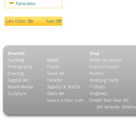
Panoramic
Oceania
South America
United States
Safe Filter:
On
Turn Off
Religion & Spirituality
Scenic / Landscapes
Seasons
Sport
Artworks
Shop
Still Life
Painting
Relief
Photo To Canvas
Surrealism
Photography
Pastel
Framed Posters
Transportation
Drawing
Wood Art
Posters
World Culture
Digital Art
Ceramic
Greeting Cards
Mixed Media
Tapesty & Textile
T-Shirts
Sculpture
Glass Art
Originals
Create Your Own Art
Jewlery & Other Crafts
Got Artwork, GotArt