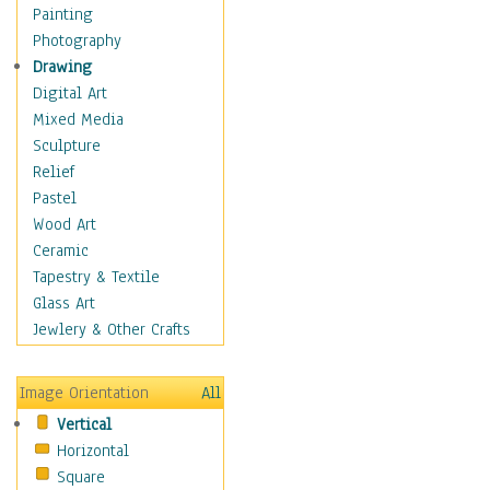
Home & Hearth
Painting
Maps
Photography
Military & Law
Drawing
Motivational
Digital Art
Movies
Mixed Media
Music
Sculpture
People
Relief
Places
Pastel
Africa
Wood Art
Antarctica
Ceramic
Asia
Tapestry & Textile
Australia
Glass Art
Canada
Jewlery & Other Crafts
Caribbean Region
Caucasus
Image Orientation
All
Central America
Vertical
Europe
Horizontal
Mexico
Square
Middle East