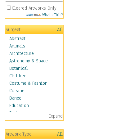
Cleared Artworks Only
What's This?
Subject
All
Abstract
Animals
Architecture
Astronomy & Space
Botanical
Children
Costume & Fashion
Cuisine
Dance
Education
Fantasy
Expand
Figurative
Hobbies
Artwork Type
All
Holidays