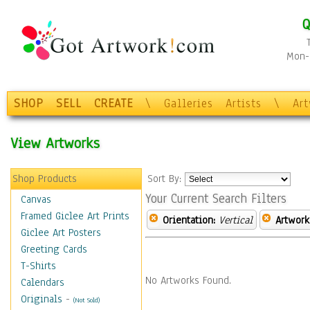
Q
Mon-F
SHOP
SELL
CREATE
\
Galleries
Artists
\
Ar
View Artworks
Shop Products
Sort By:
Your Current Search Filters
Canvas
Framed Giclee Art Prints
Orientation:
Vertical
Artwork
Giclee Art Posters
Greeting Cards
T-Shirts
No Artworks Found.
Calendars
Originals
-
(Not Sold)