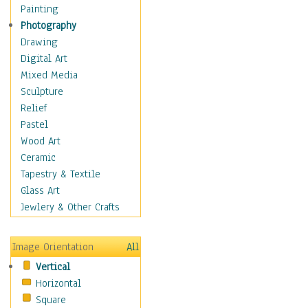
Home & Hearth
Painting
Maps
Photography
Military & Law
Drawing
Motivational
Digital Art
Movies
Mixed Media
Music
Sculpture
People
Relief
Places
Pastel
Africa
Wood Art
Antarctica
Ceramic
Asia
Tapestry & Textile
Australia
Glass Art
Canada
Jewlery & Other Crafts
Caribbean Region
Caucasus
Image Orientation
All
Central America
Vertical
Europe
Horizontal
Mexico
Square
Middle East