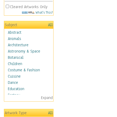
Cleared Artworks Only
What's This?
Subject
All
Abstract
Animals
Architecture
Astronomy & Space
Botanical
Children
Costume & Fashion
Cuisine
Dance
Education
Fantasy
Expand
Figurative
Hobbies
Artwork Type
All
Holidays