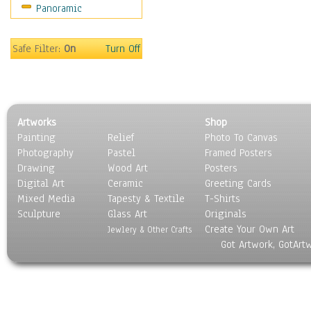
Panoramic
Oceania
South America
United States
Safe Filter:
On
Turn Off
Religion & Spirituality
Scenic / Landscapes
Seasons
Sport
Artworks
Shop
Still Life
Painting
Relief
Photo To Canvas
Surrealism
Photography
Pastel
Framed Posters
Transportation
Drawing
Wood Art
Posters
World Culture
Digital Art
Ceramic
Greeting Cards
Mixed Media
Tapesty & Textile
T-Shirts
Sculpture
Glass Art
Originals
Create Your Own Art
Jewlery & Other Crafts
Got Artwork, GotArt