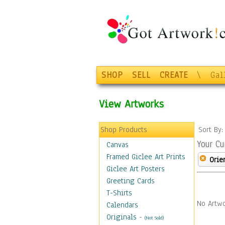
SHOP
SELL
CREATE
\
Gal
View Artworks
Shop Products
Sort By
Your Cu
Canvas
Framed Giclee Art Prints
Orie
Giclee Art Posters
Greeting Cards
T-Shirts
No Artwo
Calendars
Originals
-
(Not Sold)