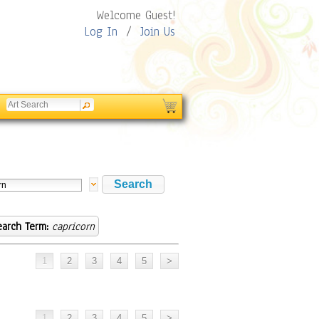
Welcome Guest!
Log In
/
Join Us
earch Term:
capricorn