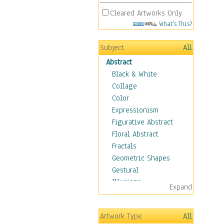
Cleared Artworks Only
What's This?
Subject
All
Abstract
Black & White
Collage
Color
Expressionism
Figurative Abstract
Floral Abstract
Fractals
Geometric Shapes
Gestural
Illusions
Expand
Impressionism
Irregular Forms
Artwork Type
All
Landscapes