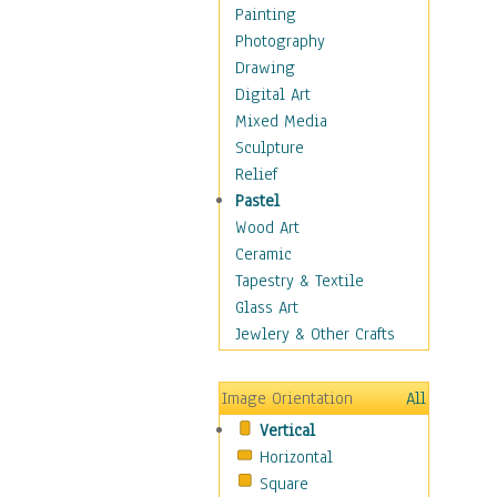
Man-made
Painting
Organic
Photography
Realism
Drawing
Splatters & Spots
Digital Art
Still Life Abstract
Mixed Media
Typography & Symbols
Sculpture
Animals
Relief
Architecture
Pastel
Astronomy & Space
Wood Art
Botanical
Ceramic
Children
Tapestry & Textile
Costume & Fashion
Glass Art
Cuisine
Jewlery & Other Crafts
Dance
Education
Image Orientation
All
Fantasy
Vertical
Figurative
Horizontal
Hobbies
Square
Holidays