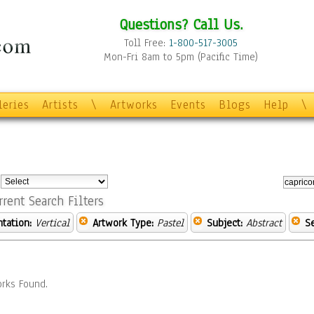
Questions? Call Us.
Toll Free:
1-800-517-3005
Mon-Fri 8am to 5pm (Pacific Time)
leries
Artists
\
Artworks
Events
Blogs
Help
\
:
rrent Search Filters
ntation:
Vertical
Artwork Type:
Pastel
Subject:
Abstract
S
rks Found.