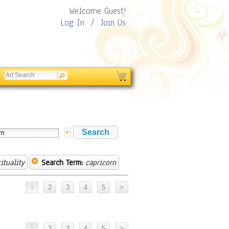
Welcome Guest!
Log In
/
Join Us
ituality
Search Term:
capricorn