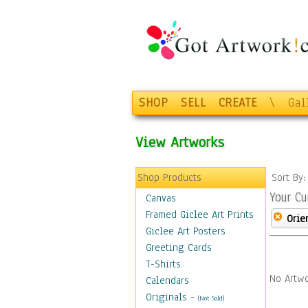
SHOP
SELL
CREATE
\
Gal
View Artworks
Shop Products
Sort By
Your Cu
Canvas
Framed Giclee Art Prints
Orie
Giclee Art Posters
Greeting Cards
T-Shirts
No Artwo
Calendars
Originals
-
(Not Sold)