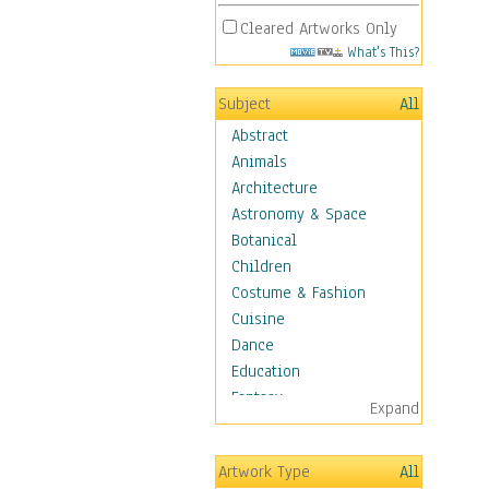
Cleared Artworks Only
What's This?
Subject
All
Abstract
Animals
Architecture
Astronomy & Space
Botanical
Children
Costume & Fashion
Cuisine
Dance
Education
Fantasy
Expand
Figurative
Hobbies
Artwork Type
All
Holidays