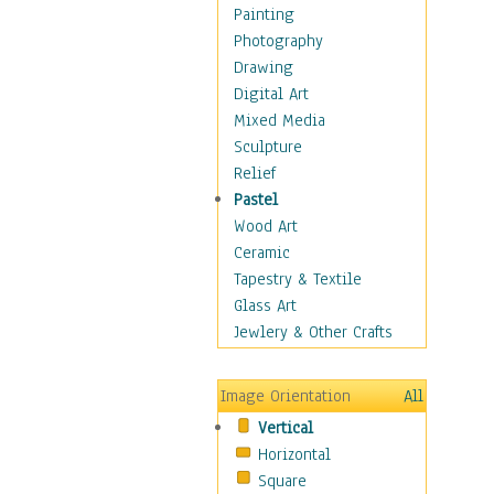
Home & Hearth
Painting
Maps
Photography
Military & Law
Drawing
Motivational
Digital Art
Movies
Mixed Media
Music
Sculpture
People
Relief
Places
Pastel
Religion & Spirituality
Wood Art
Buddhism
Ceramic
Christianity
Tapestry & Textile
Hinduism
Glass Art
Islam
Jewlery & Other Crafts
Judaism
New Age
Image Orientation
All
Paganism
Vertical
Sikhism
Horizontal
Scenic / Landscapes
Square
Seasons