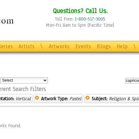
Questions? Call Us.
Toll Free:
1-800-517-3005
Mon-Fri 8am to 5pm (Pacific Time)
leries
Artists
\
Artworks
Events
Blogs
Help
\
:
rrent Search Filters
ntation:
Vertical
Artwork Type:
Pastel
Subject:
Religion & Spir
rks Found.