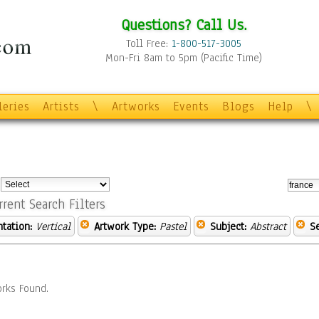
Questions? Call Us.
Toll Free:
1-800-517-3005
Mon-Fri 8am to 5pm (Pacific Time)
leries
Artists
\
Artworks
Events
Blogs
Help
\
:
rrent Search Filters
ntation:
Vertical
Artwork Type:
Pastel
Subject:
Abstract
S
rks Found.