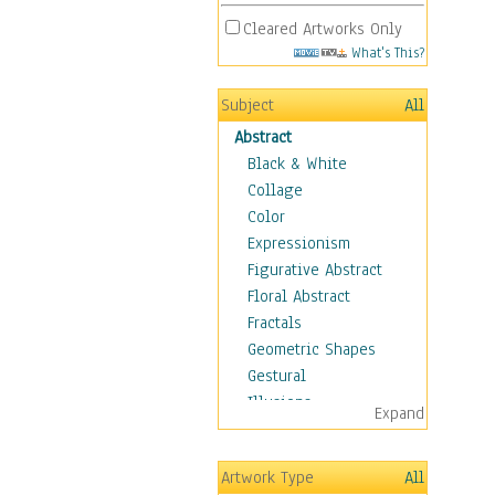
Cleared Artworks Only
What's This?
Subject
All
Abstract
Black & White
Collage
Color
Expressionism
Figurative Abstract
Floral Abstract
Fractals
Geometric Shapes
Gestural
Illusions
Expand
Impressionism
Irregular Forms
Artwork Type
All
Landscapes