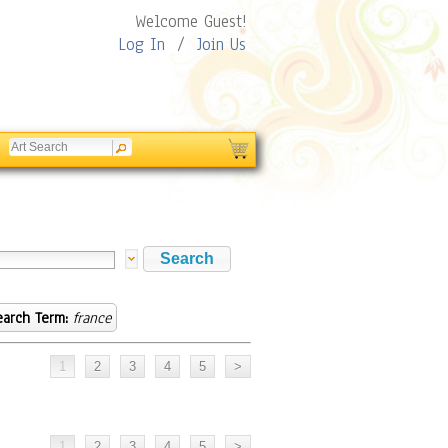
Welcome Guest!
Log In
/
Join Us
earch Term:
france