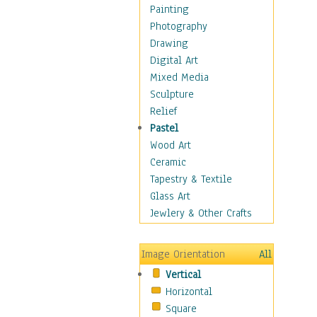
Man-made
Painting
Organic
Photography
Realism
Drawing
Splatters & Spots
Digital Art
Still Life Abstract
Mixed Media
Typography & Symbols
Sculpture
Animals
Relief
Architecture
Pastel
Astronomy & Space
Wood Art
Botanical
Ceramic
Children
Tapestry & Textile
Costume & Fashion
Glass Art
Cuisine
Jewlery & Other Crafts
Dance
Education
Image Orientation
All
Fantasy
Vertical
Figurative
Horizontal
Hobbies
Square
Holidays