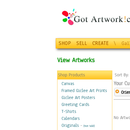
SHOP
SELL
CREATE
\
Gal
View Artworks
Shop Products
Sort By
Your Cu
Canvas
Framed Giclee Art Prints
Orie
Giclee Art Posters
Greeting Cards
T-Shirts
No Artwo
Calendars
Originals
-
(Not Sold)