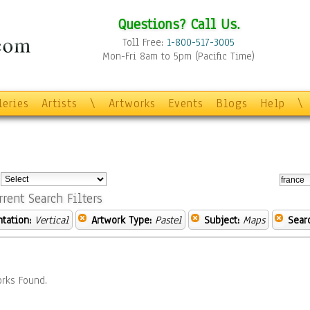
Questions? Call Us.
Toll Free:
1-800-517-3005
Mon-Fri 8am to 5pm (Pacific Time)
leries
Artists
\
Artworks
Events
Blogs
Help
\
:
rrent Search Filters
ntation:
Vertical
Artwork Type:
Pastel
Subject:
Maps
Sear
rks Found.