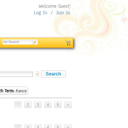
Welcome Guest!
Log In
/
Join Us
ch Term:
france