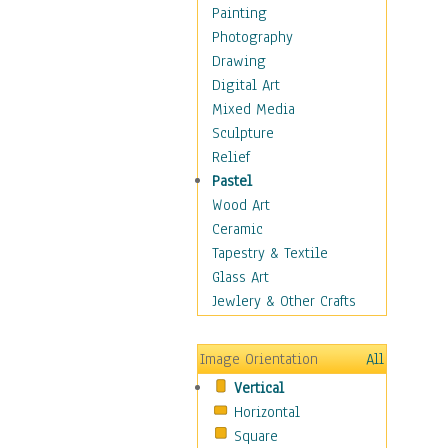
Home & Hearth
Painting
Maps
Photography
Antique Maps
Drawing
City Maps
Digital Art
Fantasy Maps
Mixed Media
Historical Maps
Sculpture
National Geographic
Relief
Maps
Pastel
Topographical Maps
Wood Art
World Maps
Ceramic
Military & Law
Tapestry & Textile
Motivational
Glass Art
Movies
Jewlery & Other Crafts
Music
People
Image Orientation
All
Places
Vertical
Religion & Spirituality
Horizontal
Scenic / Landscapes
Square
Seasons