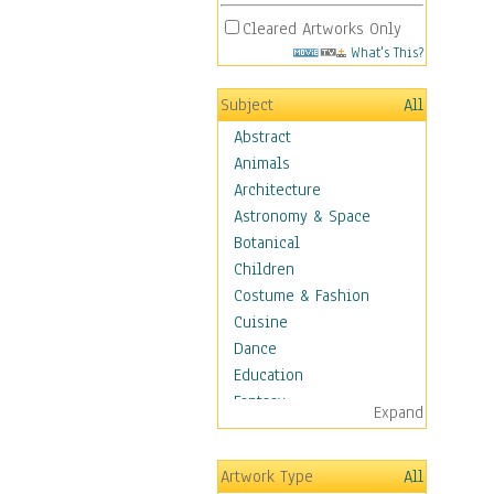
Cleared Artworks Only
What's This?
Subject
All
Abstract
Animals
Architecture
Astronomy & Space
Botanical
Children
Costume & Fashion
Cuisine
Dance
Education
Fantasy
Expand
Figurative
Hobbies
Artwork Type
All
Holidays