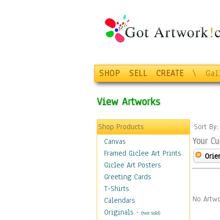
SHOP
SELL
CREATE
\
Gal
View Artworks
Shop Products
Sort By
Your Cu
Canvas
Framed Giclee Art Prints
Orie
Giclee Art Posters
Greeting Cards
T-Shirts
No Artwo
Calendars
Originals
-
(Not Sold)