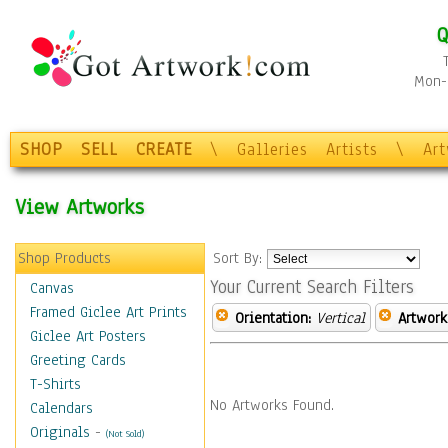
Q
Mon-F
SHOP
SELL
CREATE
\
Galleries
Artists
\
Ar
View Artworks
Shop Products
Sort By:
Your Current Search Filters
Canvas
Framed Giclee Art Prints
Orientation:
Vertical
Artwork
Giclee Art Posters
Greeting Cards
T-Shirts
No Artworks Found.
Calendars
Originals
-
(Not Sold)