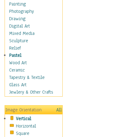
Shoes
Painting
Shopping
Photography
Swimwear
Drawing
Uniforms
Digital Art
Vintage Fashion
Mixed Media
Women's Fashion
Sculpture
Cuisine
Relief
Dance
Pastel
Education
Wood Art
Fantasy
Ceramic
Figurative
Tapestry & Textile
Hobbies
Glass Art
Holidays
Jewlery & Other Crafts
Home & Hearth
Maps
Image Orientation
All
Military & Law
Vertical
Motivational
Horizontal
Movies
Square
Music