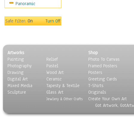
Panoramic
People
Places
Religion & Spirituality
Safe Filter:
On
Turn Off
Scenic / Landscapes
Seasons
Sport
Still Life
Artworks
Shop
Surrealism
Painting
Relief
Photo To Canvas
Transportation
Photography
Pastel
Framed Posters
World Culture
Drawing
Wood Art
Posters
Digital Art
Ceramic
Greeting Cards
Mixed Media
Tapesty & Textile
T-Shirts
Sculpture
Glass Art
Originals
Create Your Own Art
Jewlery & Other Crafts
Got Artwork, GotArt