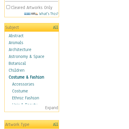
Cleared Artworks Only
What's This?
Subject
All
Abstract
Animals
Architecture
Astronomy & Space
Botanical
Children
Costume & Fashion
Accessories
Costume
Ethnic Fashion
Hair & Beauty
Expand
Historical Fashion
Lingerie
Artwork Type
All
Men's Fashion