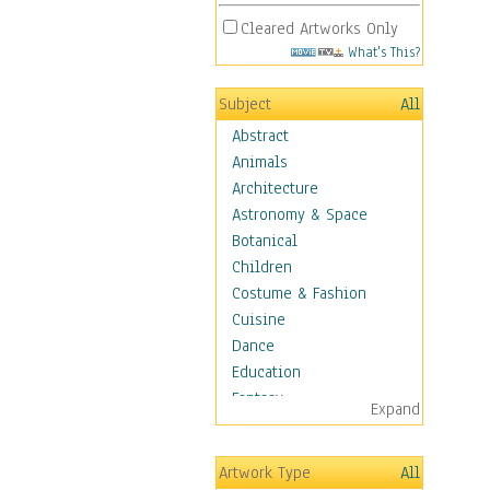
Cleared Artworks Only
What's This?
Subject
All
Abstract
Animals
Architecture
Astronomy & Space
Botanical
Children
Costume & Fashion
Cuisine
Dance
Education
Fantasy
Expand
Figurative
Hobbies
Artwork Type
All
Holidays