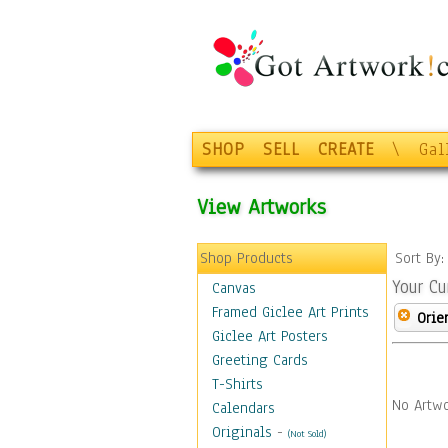
SHOP
SELL
CREATE
\
Gal
View Artworks
Shop Products
Sort By
Your Cu
Canvas
Framed Giclee Art Prints
Orie
Giclee Art Posters
Greeting Cards
T-Shirts
No Artwo
Calendars
Originals
-
(Not Sold)