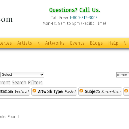
Questions? Call Us.
Toll Free:
1-800-517-3005
Mon-Fri 8am to 5pm (Pacific Time)
leries
Artists
\
Artworks
Events
Blogs
Help
\
:
rrent Search Filters
ntation:
Vertical
Artwork Type:
Pastel
Subject:
Surrealism
rks Found.