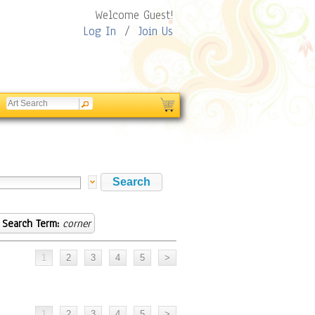
Welcome Guest!
Log In
/
Join Us
Search Term:
corner