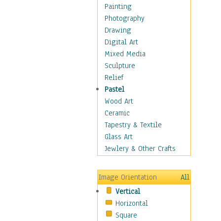
Home & Hearth
Painting
Maps
Photography
Military & Law
Drawing
Motivational
Digital Art
Movies
Mixed Media
Music
Sculpture
People
Relief
Places
Pastel
Religion & Spirituality
Wood Art
Scenic / Landscapes
Ceramic
Seasons
Tapestry & Textile
Sport
Glass Art
Still Life
Jewlery & Other Crafts
Surrealism
Transportation
Image Orientation
All
World Culture
Vertical
Horizontal
Square